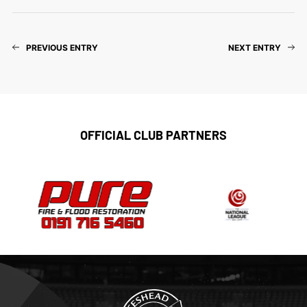
PREVIOUS ENTRY
NEXT ENTRY
OFFICIAL CLUB PARTNERS