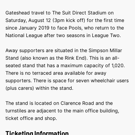
Gateshead travel to The Suit Direct Stadium on
Saturday, August 12 (3pm kick off) for the first time
since January 2019 to face Pools, who return to the
National League after two seasons in League Two.
Away supporters are situated in the Simpson Millar
Stand (also known as the Rink End). This is an all-
seated stand that has a maximum capacity of 1,020.
There is no terraced area available for away
supporters. There is space for seven wheelchair users
(plus carers) within the stand.
The stand is located on Clarence Road and the
turnstiles are adjacent to the main office building,
ticket office and shop.
Ticketing Information