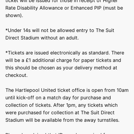
ticket will be issued for those in receipt of Higher
Rate Disability Allowance or Enhanced PIP (must be
shown).
*Under 14s will not be allowed entry to The Suit
Direct Stadium without an adult.
*Tickets are issued electronically as standard. There
will be a £1 additional charge for paper tickets and
this should be chosen as your delivery method at
checkout.
The Hartlepool United ticket office is open from 10am
until kick-off on a match day for purchase and
collection of tickets. After 1pm, any tickets which
were purchased for collection at The Suit Direct
Stadium will be available from the away turnstiles.