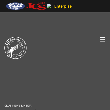
CLUB NEWS & MEDIA