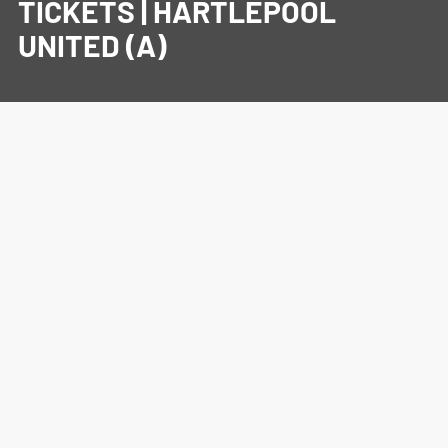
TICKETS | HARTLEPOOL
UNITED (A)