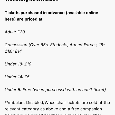
Tickets purchased in advance (available online
here) are priced at:
Adult: £20
Concession (Over 65s, Students, Armed Forces, 18-
21s): £14
Under 18: £10
Under 14: £5
Under 5: Free (when purchased with an adult ticket)
*Ambulant Disabled/Wheelchair tickets are sold at the
relevant category as above and a free companion