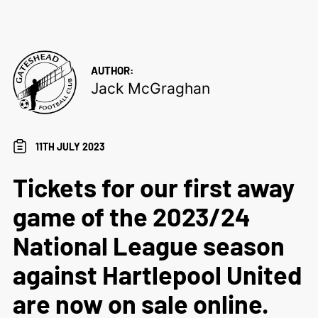
AUTHOR:
Jack McGraghan
11TH JULY 2023
Tickets for our first away
game of the 2023/24
National League season
against Hartlepool United
are now on sale online.