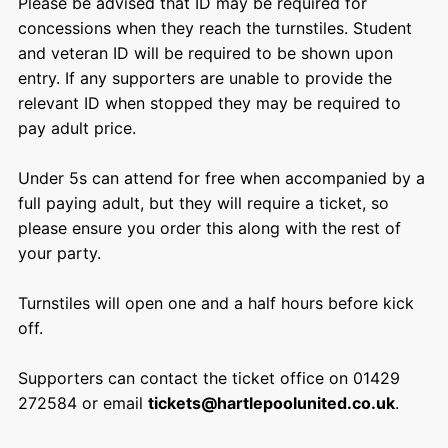
Please be advised that ID may be required for
concessions when they reach the turnstiles. Student
and veteran ID will be required to be shown upon
entry. If any supporters are unable to provide the
relevant ID when stopped they may be required to
pay adult price.
Under 5s can attend for free when accompanied by a
full paying adult, but they will require a ticket, so
please ensure you order this along with the rest of
your party.
Turnstiles will open one and a half hours before kick
off.
Supporters can contact the ticket office on 01429
272584 or email
tickets@hartlepoolunited.co.uk
.