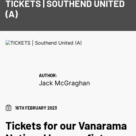
TICKETS | SOUTHEND UNITED
(A)
AUTHOR:
Jack McGraghan
16TH FEBRUARY 2023
Tickets for our Vanarama