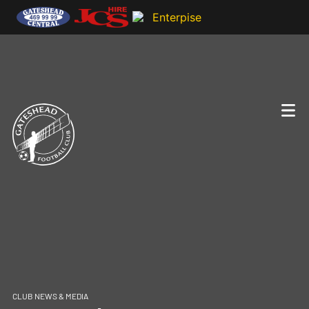
CLUB NEWS & MEDIA