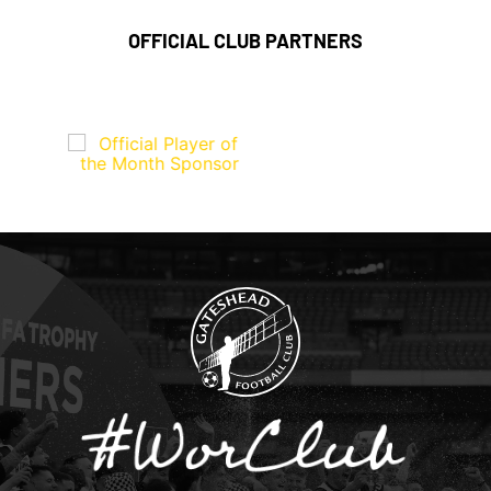
OFFICIAL CLUB PARTNERS