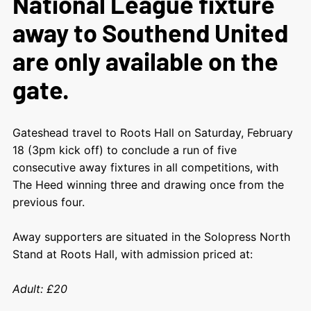
National League fixture
away to Southend United
are only available on the
gate.
Gateshead travel to Roots Hall on Saturday, February
18 (3pm kick off) to conclude a run of five
consecutive away fixtures in all competitions, with
The Heed winning three and drawing once from the
previous four.
Away supporters are situated in the Solopress North
Stand at Roots Hall, with admission priced at:
Adult: £20