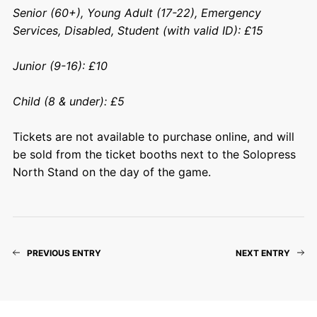
Senior (60+), Young Adult (17-22), Emergency
Services, Disabled, Student (with valid ID): £15
Junior (9-16): £10
Child (8 & under): £5
Tickets are not available to purchase online, and will
be sold from the ticket booths next to the Solopress
North Stand on the day of the game.
PREVIOUS ENTRY
NEXT ENTRY