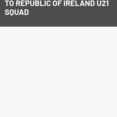
TO REPUBLIC OF IRELAND U21
SQUAD