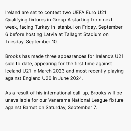
Ireland are set to contest two UEFA Euro U21
Qualifying fixtures in Group A starting from next
week, facing Turkey in Istanbul on Friday, September
6 before hosting Latvia at Tallaght Stadium on
Tuesday, September 10.
Brooks has made three appearances for Ireland’s U21
side to date, appearing for the first time against
Iceland U21 in March 2023 and most recently playing
against England U20 in June 2024.
As a result of his international call-up, Brooks will be
unavailable for our Vanarama National League fixture
against Barnet on Saturday, September 7.