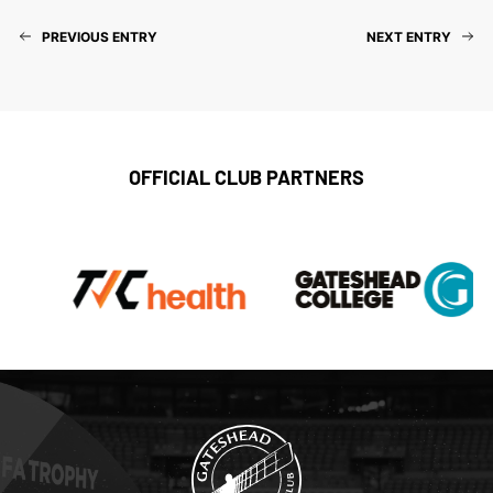
PREVIOUS ENTRY
NEXT ENTRY
OFFICIAL CLUB PARTNERS