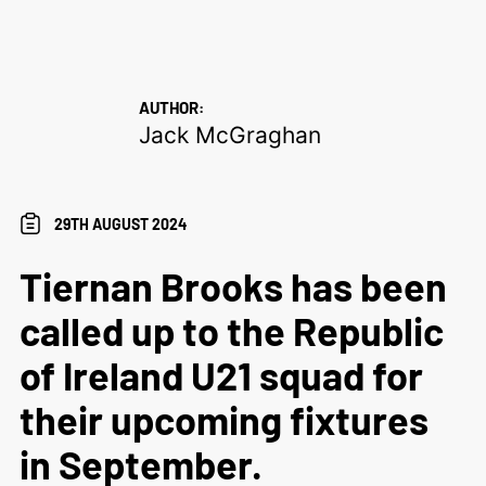
AUTHOR:
Jack McGraghan
29TH AUGUST 2024
Tiernan Brooks has been
called up to the Republic
of Ireland U21 squad for
their upcoming fixtures
in September.