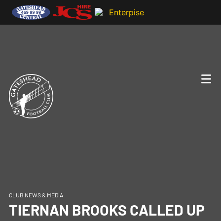
CLUB NEWS & MEDIA
TIERNAN BROOKS CALLED UP