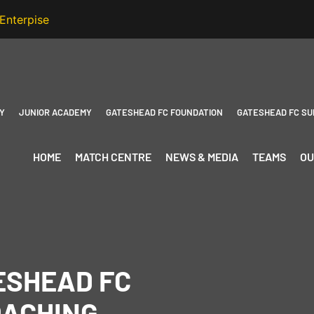
Y
JUNIOR ACADEMY
GATESHEAD FC FOUNDATION
GATESHEAD FC SU
HOME
MATCH CENTRE
NEWS & MEDIA
TEAMS
OU
TESHEAD FC
OACHING