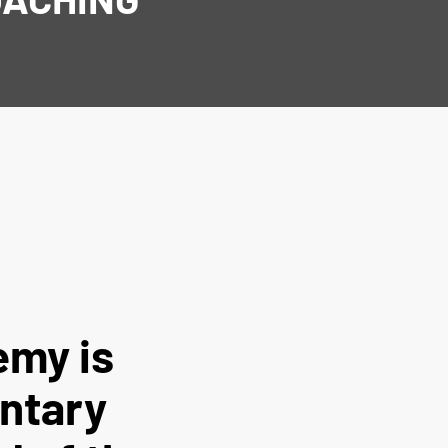
emy is
untary