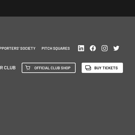
PPORTERS’ SOCIETY
PITCH SQUARES
R CLUB
OFFICIAL CLUB SHOP
BUY TICKETS