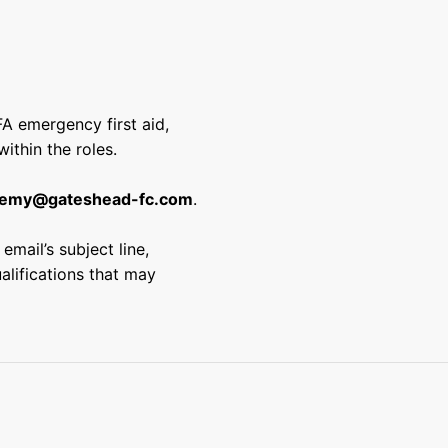
FA emergency first aid,
ithin the roles.
emy@gateshead-fc.com
.
email’s subject line,
ualifications that may