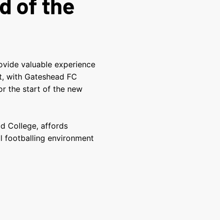
d of the
ovide valuable
experience
t
, with Gateshead FC
r the start of the new
d College, affords
l footballing environment