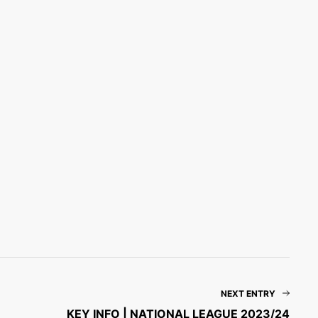
NEXT ENTRY
KEY INFO | NATIONAL LEAGUE 2023/24