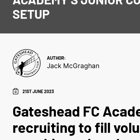
SETUP
AUTHOR:
Jack McGraghan
21ST JUNE 2023
Gateshead FC Acad
recruiting to fill vol