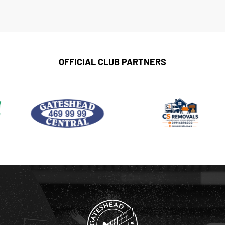
OFFICIAL CLUB PARTNERS