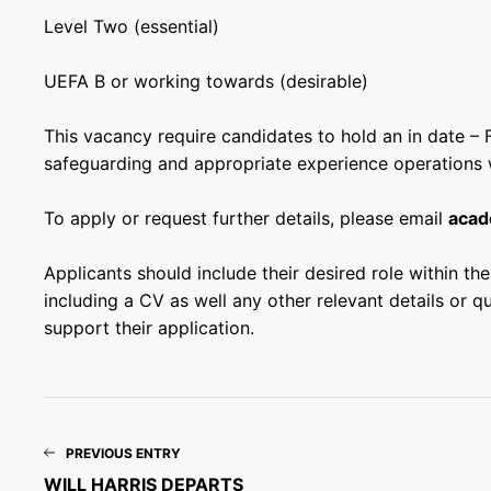
Level
Two
(essential)
UEFA B or working towards (desirable)
This vacancy require candidates to hold an in date – 
safeguarding and appropriate experience operations w
To apply or request further details, please email
acad
Applicants should include their desired role within the 
including a CV as well any other relevant details or q
support their application.
PREVIOUS ENTRY
WILL HARRIS DEPARTS