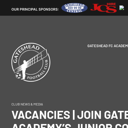
OUR
PRINCIPAL SPONSORS:
GATESHEAD FC ACADEM
CLUB NEWS & MEDIA
VACANCIES | JOIN GA
ACADEMY’S JUNIOR C