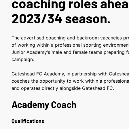
coaching roles ahea
2023/34 season.
The advertised coaching and backroom vacancies pr
of working within a professional sporting environmen
Junior Academy’s male and female teams preparing fo
campaign.
Gateshead FC Academy, in partnership with Gateshea
coaches the opportunity to work within a professiona
and operates directly alongside Gateshead FC.
Academy Coach
Qualifications