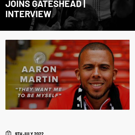
JOINS GATESHEAD |
INTERVIEW
9TH JULY 2022