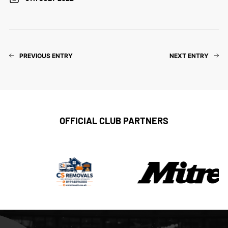
PREVIOUS ENTRY
NEXT ENTRY
OFFICIAL CLUB PARTNERS