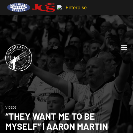
VIDEOS
“THEY WANT ME TO BE
MYSELF” | AARON MARTIN