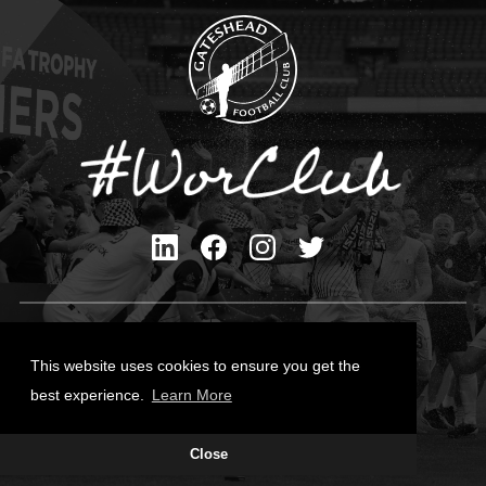
Privacy Policy
Cookies Policy
This website uses cookies to ensure you get the
Contact Us
best experience.
Learn More
All content © Gateshead FC 2026
Close
Site Designed by
Team Valley Group