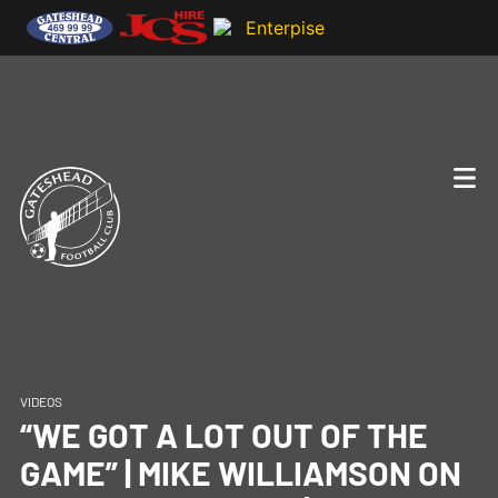
VIDEOS
“WE GOT A LOT OUT OF THE
GAME” | MIKE WILLIAMSON ON