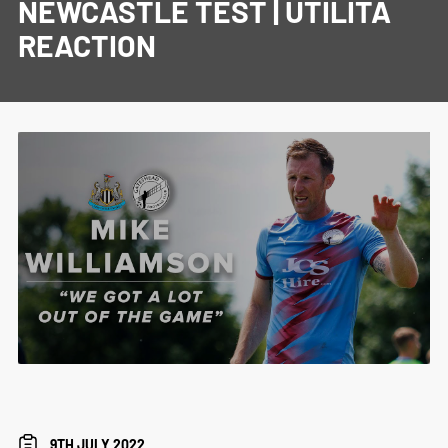
NEWCASTLE TEST | UTILITA
REACTION
9TH JULY 2022