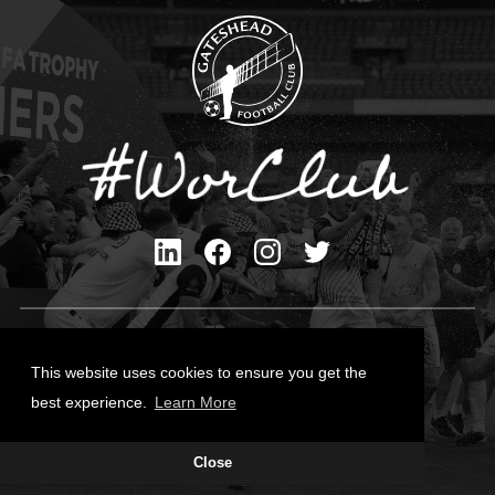
Privacy Policy
Cookies Policy
This website uses cookies to ensure you get the
Contact Us
best experience.
Learn More
All content © Gateshead FC 2026
Close
Site Designed by
Team Valley Group