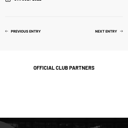
PREVIOUS ENTRY
NEXT ENTRY
OFFICIAL CLUB PARTNERS