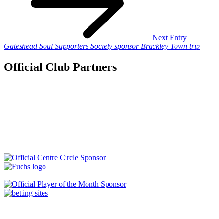
Next Entry
Gateshead Soul Supporters Society sponsor Brackley Town trip
Official Club Partners