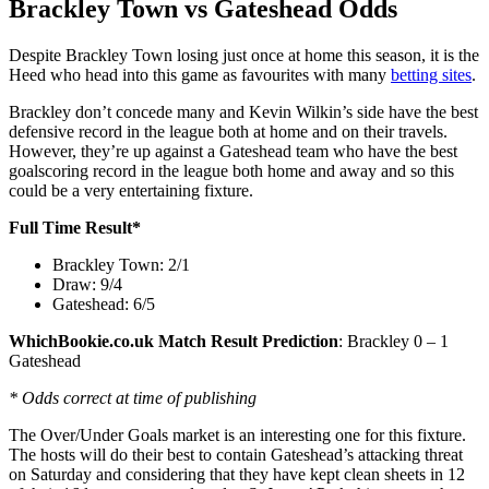
Brackley Town vs Gateshead Odds
Despite Brackley Town losing just once at home this season, it is the
Heed who head into this game as favourites with many
betting sites
.
Brackley don’t concede many and Kevin Wilkin’s side have the best
defensive record in the league both at home and on their travels.
However, they’re up against a Gateshead team who have the best
goalscoring record in the league both home and away and so this
could be a very entertaining fixture.
Full Time Result*
Brackley Town: 2/1
Draw: 9/4
Gateshead: 6/5
WhichBookie.co.uk Match Result Prediction
: Brackley 0 – 1
Gateshead
* Odds correct at time of publishing
The Over/Under Goals market is an interesting one for this fixture.
The hosts will do their best to contain Gateshead’s attacking threat
on Saturday and considering that they have kept clean sheets in 12