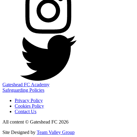
Gateshead FC Academy
Safeguarding Policies
Privacy Policy
Cookies Policy
Contact Us
All content © Gateshead FC 2026
Site Designed by
Team Valley Group