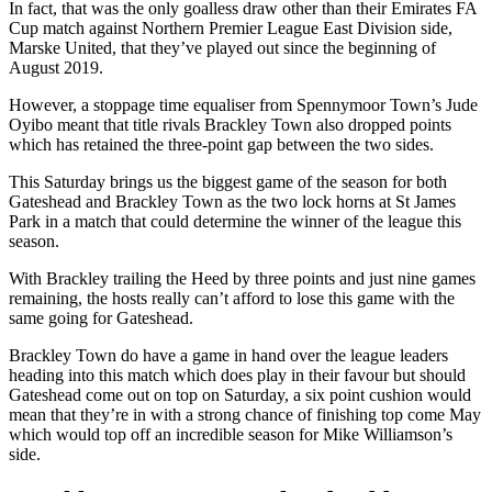
In fact, that was the only goalless draw other than their Emirates FA
Cup match against Northern Premier League East Division side,
Marske United, that they’ve played out since the beginning of
August 2019.
However, a stoppage time equaliser from Spennymoor Town’s Jude
Oyibo meant that title rivals Brackley Town also dropped points
which has retained the three-point gap between the two sides.
This Saturday brings us the biggest game of the season for both
Gateshead and Brackley Town as the two lock horns at St James
Park in a match that could determine the winner of the league this
season.
With Brackley trailing the Heed by three points and just nine games
remaining, the hosts really can’t afford to lose this game with the
same going for Gateshead.
Brackley Town do have a game in hand over the league leaders
heading into this match which does play in their favour but should
Gateshead come out on top on Saturday, a six point cushion would
mean that they’re in with a strong chance of finishing top come May
which would top off an incredible season for Mike Williamson’s
side.