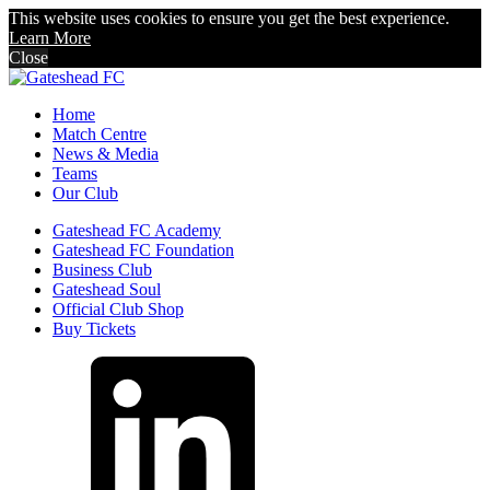
This website uses cookies to ensure you get the best experience.
Learn More
Close
Home
Match Centre
News & Media
Teams
Our Club
Gateshead FC Academy
Gateshead FC Foundation
Business Club
Gateshead Soul
Official Club Shop
Buy Tickets