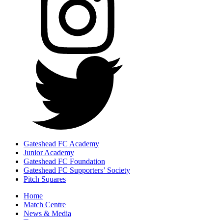
Gateshead FC Academy
Junior Academy
Gateshead FC Foundation
Gateshead FC Supporters’ Society
Pitch Squares
Home
Match Centre
News & Media