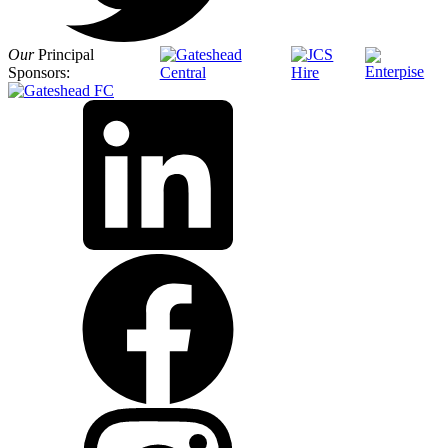
Our
Principal
Sponsors: