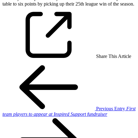
table to six points by picking up their 25th league win of the season.
Share This Article
Previous Entry
First
team players to appear at Inspired Support fundraiser