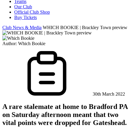
Teams
Our Club
Official Club Shop
Buy Tickets
Club News & Media
WHICH BOOKIE | Brackley Town preview
Author:
Which Bookie
30th March 2022
A rare stalemate at home to Bradford PA
on Saturday afternoon meant that two
vital points were dropped for Gateshead.