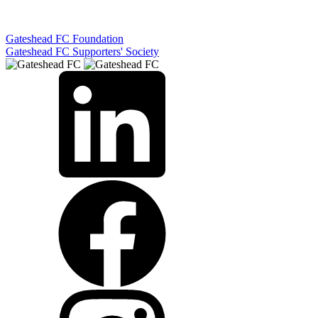
Gateshead FC Foundation
Gateshead FC Supporters' Society