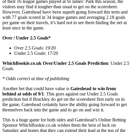
of their 16 league games played at St James’ Park this season, the
visitors may find it tougher than usual to get on the scoresheet.
However, Gateshead have been superb going forward this term and
with 77 goals scored in 34 league games and averaging 2.18 goals
per game on their travels, it’s hard not to see them finding the net at
least once in the game.
Over / Under 2.5 Goals*
Over 2.5 Goals: 19/20
Under 2.5 Goals: 17/20
WhichBookie.co.uk Over/Under 2.5 Goals Prediction
: Under 2.5
Goals
* Odds correct at time of publishing
Another bet that could have value is
Gateshead to win from
behind at odds of 9/1
. This goes against our Under 2.5 Goals
prediction but if Brackley do get on the scoresheet first early on in
the game, Gateshead certainly have the ability going forward to get
themselves back into the game and to go on and win it.
This is a huge game for both sides and Gateshead’s Online Betting
Sponsor WhichBookie.co.uk wishes them the best of luck on
Saturday and hopes that they can extend their lead at the top of the