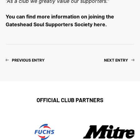
“As a club we greatly value our supporters.”
You can find more information on joining the
Gateshead Soul Supporters Society here.
PREVIOUS ENTRY
NEXT ENTRY
OFFICIAL CLUB PARTNERS