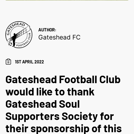
AUTHOR:
Gateshead FC
1ST APRIL 2022
Gateshead Football Club
would like to thank
Gateshead Soul
Supporters Society for
their sponsorship of this