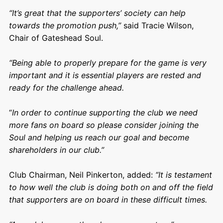
“It’s great that the supporters’ society can help
towards the promotion push,”
said Tracie Wilson,
Chair of Gateshead Soul.
“Being able to properly prepare for the game is very
important and it is essential players are rested and
ready for the challenge ahead.
“
In order to continue supporting the club we need
more fans on board so please consider joining the
Soul and helping us reach our goal and become
shareholders in our club.”
Club Chairman, Neil Pinkerton, added:
“It is testament
to how well the club is doing both on and off the field
that supporters are on board in these difficult times.