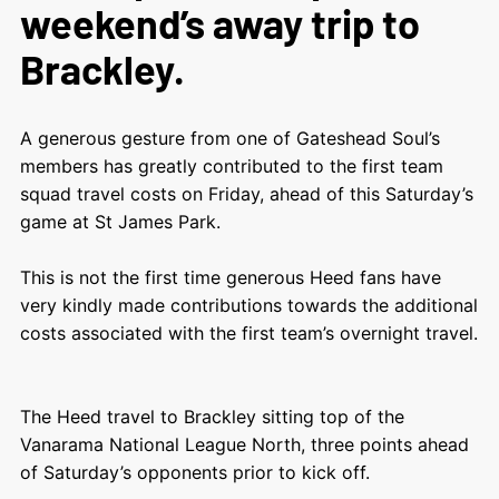
weekend’s away trip to
Brackley.
A generous gesture from one of Gateshead Soul’s
members has greatly contributed to the first team
squad travel costs on Friday, ahead of this Saturday’s
game at St James Park.
This is not the first time generous Heed fans have
very kindly made contributions towards the additional
costs associated with the first team’s overnight travel.
The Heed travel to Brackley sitting top of the
Vanarama National League North, three points ahead
of Saturday’s opponents prior to kick off.