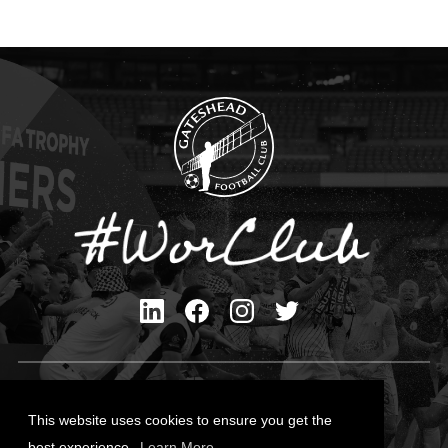
Privacy Policy
Cookies Policy
This website uses cookies to ensure you get the
Contact Us
best experience.
Learn More