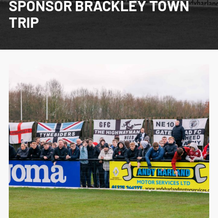
SPONSOR BRACKLEY TOWN
TRIP