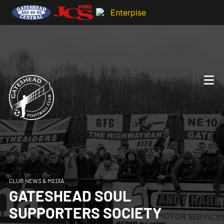
CLUB NEWS & MEDIA
GATESHEAD SOUL
SUPPORTERS SOCIETY