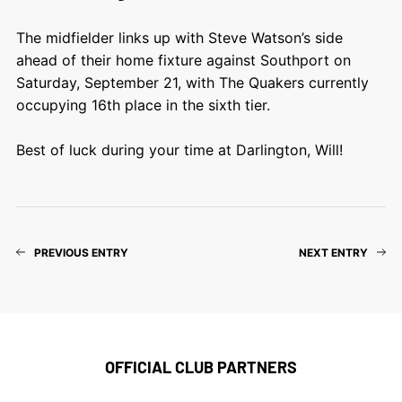
The midfielder links up with Steve Watson’s side
ahead of their home fixture against Southport on
Saturday, September 21, with The Quakers currently
occupying 16th place in the sixth tier.
Best of luck during your time at Darlington, Will!
PREVIOUS ENTRY
NEXT ENTRY
OFFICIAL CLUB PARTNERS