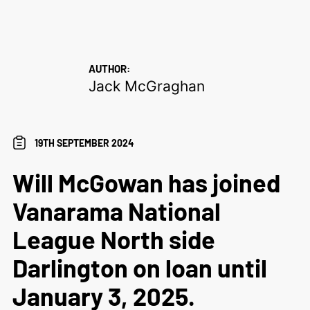
AUTHOR:
Jack McGraghan
19TH SEPTEMBER 2024
Will McGowan has joined
Vanarama National
League North side
Darlington on loan until
January 3, 2025.