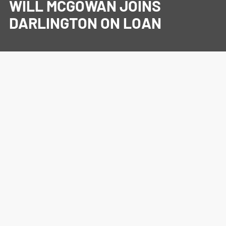
WILL MCGOWAN JOINS
DARLINGTON ON LOAN