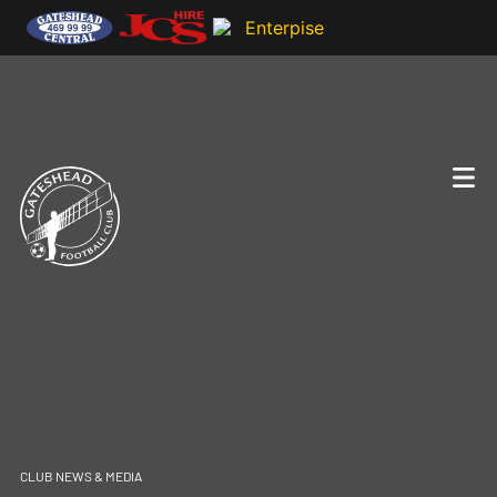
CLUB NEWS & MEDIA