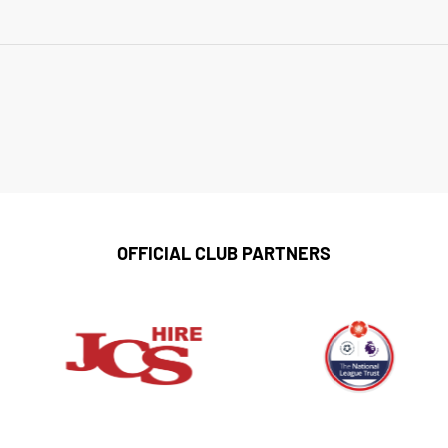
OFFICIAL CLUB PARTNERS