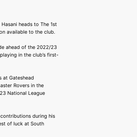
e Hasani heads to The 1st
n available to the club.
ide ahead of the 2022/23
aying in the club’s first-
ls at Gateshead
caster Rovers in the
/23 National League
contributions during his
est of luck at South