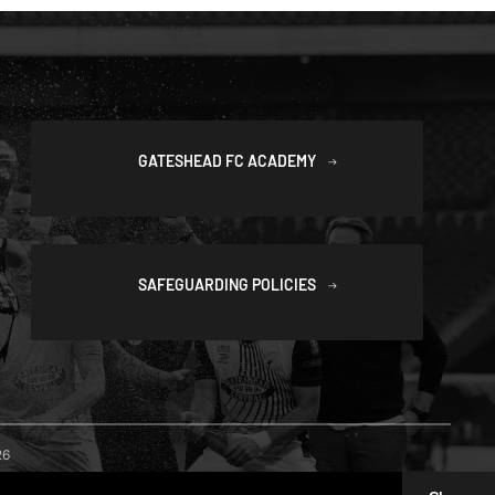
GATESHEAD FC ACADEMY
SAFEGUARDING POLICIES
26