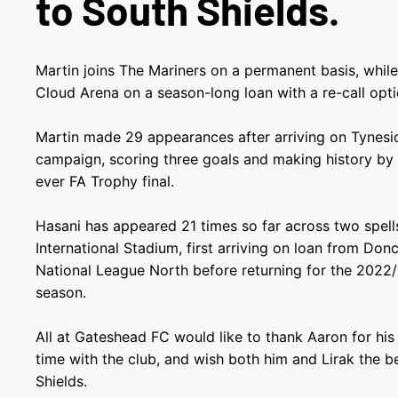
to South Shields.
Martin joins The Mariners on a permanent basis, whil
Cloud Arena on a season-long loan with a re-call optio
Martin made 29 appearances after arriving on Tynes
campaign, scoring three goals and making history by pl
ever FA Trophy final.
Hasani has appeared 21 times so far across two spel
International Stadium, first arriving on loan from Don
National League North before returning for the 2022
season.
All at Gateshead FC would like to thank Aaron for his 
time with the club, and wish both him and Lirak the b
Shields.