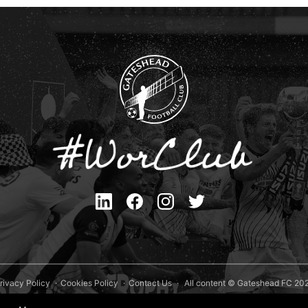
rivacy Policy
Cookies Policy
Contact Us
All content © Gateshead FC 20
Site Designed by
Team Valley Group