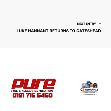
NEXT ENTRY
LUKE HANNANT RETURNS TO GATESHEAD