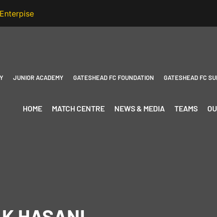
Y
JUNIOR ACADEMY
GATESHEAD FC FOUNDATION
GATESHEAD FC SU
HOME
MATCH CENTRE
NEWS & MEDIA
TEAMS
OU
AK HASANI