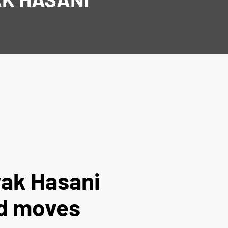
rak Hasani
d moves