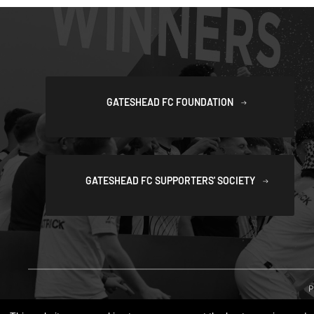
GATESHEAD FC FOUNDATION
GATESHEAD FC SUPPORTERS' SOCIETY
P