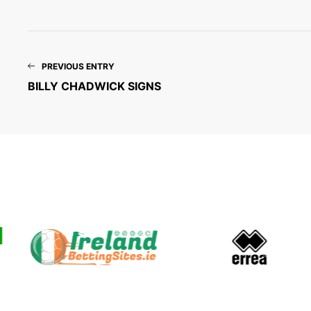
PREVIOUS ENTRY
BILLY CHADWICK SIGNS