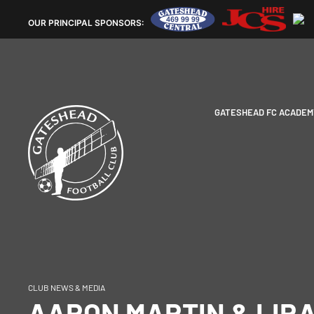
OUR
PRINCIPAL SPONSORS:
GATESHEAD FC ACADEM
CLUB NEWS & MEDIA
AARON MARTIN & LIR