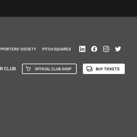
PPORTERS’ SOCIETY
PITCH SQUARES
R CLUB
OFFICIAL CLUB SHOP
BUY TICKETS