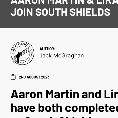
JOIN SOUTH SHIELDS
AUTHOR:
Jack McGraghan
2ND AUGUST 2023
Aaron Martin and Li
have both complete