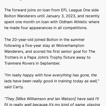
The forward joins on loan from EFL League One side
Bolton Wanderers until January 3, 2023, and recently
spent one month on loan with Oldham Athletic where
he made four appearances in all competitions.
The 20-year-old joined Bolton in the summer
following a five-year stay at Wolverhampton
Wanderers, and scored his first senior goal for The
Trotters in a Papa John’s Trophy fixture away to
Tranmere Rovers in September.
“I’m really happy with how everything has gone, the
lads have been really good in training today as well,”
said Carty.
“They [Mike Williamson and Ian Watson] have said I’ll
fit in really well because it’s my kind of game, playing