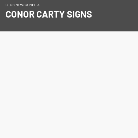
CLUB NEWS & MEDIA
CONOR CARTY SIGNS