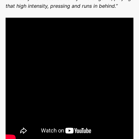
that high intensity, pressing and runs in behind.”