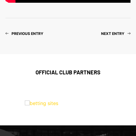
PREVIOUS ENTRY
NEXT ENTRY
OFFICIAL CLUB PARTNERS