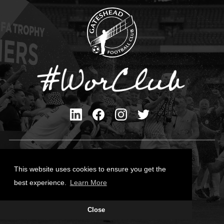
Privacy Policy
Cookies Policy
This website uses cookies to ensure you get the
Contact Us
best experience.
Learn More
All content © Gateshead FC 2026
Site Designed by
Team Valley Group
Close