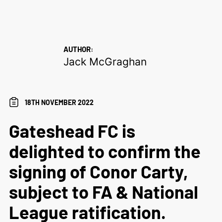
AUTHOR:
Jack McGraghan
18TH NOVEMBER 2022
Gateshead FC is
delighted to confirm the
signing of Conor Carty,
subject to FA & National
League ratification.