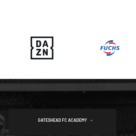
GATESHEAD FC ACADEMY