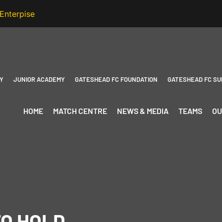
Y
JUNIOR ACADEMY
GATESHEAD FC FOUNDATION
GATESHEAD FC SU
HOME
MATCH CENTRE
NEWS & MEDIA
TEAMS
OU
TO HOLD