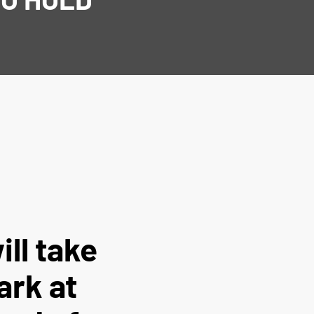
ill take
ark at