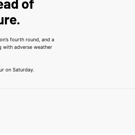
ead of
ure.
on’s fourth round, and a
ng with adverse weather
r on Saturday.