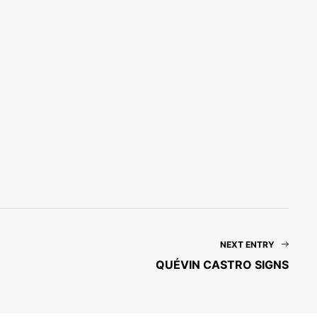
NEXT ENTRY
QUÉVIN CASTRO SIGNS