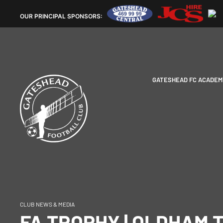
OUR
PRINCIPAL SPONSORS:
GATESHEAD FC ACADEM
CLUB NEWS & MEDIA
FA TROPHY | OLDHAM 