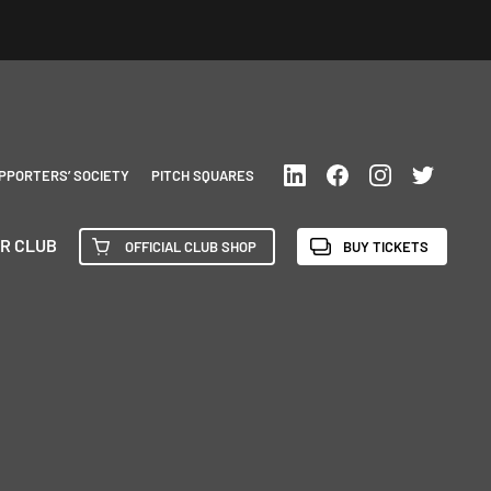
PPORTERS’ SOCIETY
PITCH SQUARES
R CLUB
OFFICIAL CLUB SHOP
BUY TICKETS