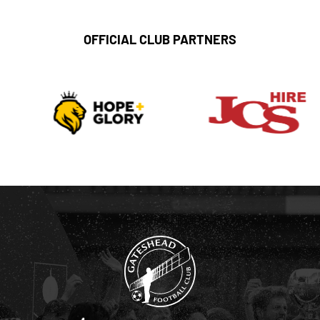
OFFICIAL CLUB PARTNERS