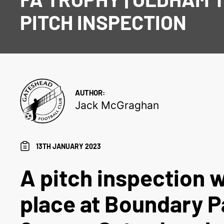
PITCH INSPECTION
AUTHOR:
Jack McGraghan
13TH JANUARY 2023
A pitch inspection w
place at Boundary P