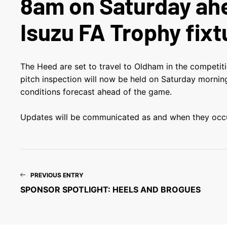
8am on Saturday ah
Isuzu FA Trophy fixt
The Heed are set to travel to Oldham in the competiti
pitch inspection will now be held on Saturday morni
conditions forecast ahead of the game.
Updates will be communicated as and when they occu
PREVIOUS ENTRY
SPONSOR SPOTLIGHT: HEELS AND BROGUES