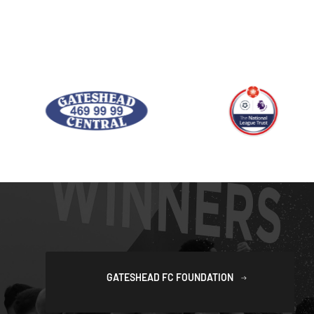
GATESHEAD FC FOUNDATION