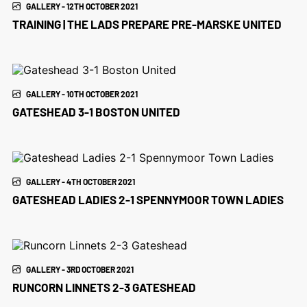
GALLERY - 12TH OCTOBER 2021
TRAINING | THE LADS PREPARE PRE-MARSKE UNITED
GALLERY - 10TH OCTOBER 2021
GATESHEAD 3-1 BOSTON UNITED
GALLERY - 4TH OCTOBER 2021
GATESHEAD LADIES 2-1 SPENNYMOOR TOWN LADIES
GALLERY - 3RD OCTOBER 2021
RUNCORN LINNETS 2-3 GATESHEAD