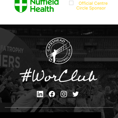
Privacy Policy