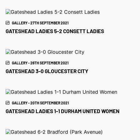
GALLERY - 27TH SEPTEMBER 2021
GATESHEAD LADIES 5-2 CONSETT LADIES
GALLERY - 26TH SEPTEMBER 2021
GATESHEAD 3-0 GLOUCESTER CITY
GALLERY - 20TH SEPTEMBER 2021
GATESHEAD LADIES 1-1 DURHAM UNITED WOMEN