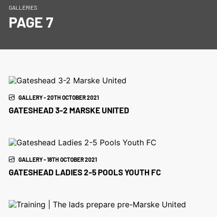
GALLERIES
PAGE 7
GALLERY - 20TH OCTOBER 2021
GATESHEAD 3-2 MARSKE UNITED
GALLERY - 18TH OCTOBER 2021
GATESHEAD LADIES 2-5 POOLS YOUTH FC