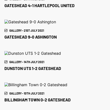
GATESHEAD 4-1 HARTLEPOOL UNITED
GALLERY - 21ST JULY 2021
GATESHEAD 9-0 ASHINGTON
GALLERY - 14TH JULY 2021
DUNSTON UTS 1-2 GATESHEAD
GALLERY - 10TH JULY 2021
BILLINGHAM TOWN 0-2 GATESHEAD