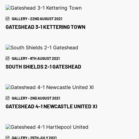
GALLERY - 22ND AUGUST 2021
GATESHEAD 3-1 KETTERING TOWN
GALLERY - 8TH AUGUST 2021
SOUTH SHIELDS 2-1 GATESHEAD
GALLERY - 2ND AUGUST 2021
GATESHEAD 4-1 NEWCASTLE UNITED XI
GALLERY - 25TH JULY 2021