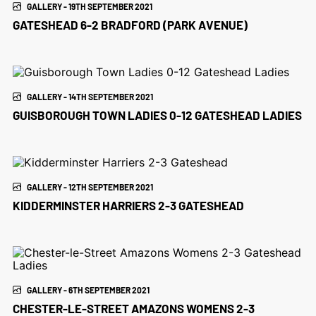
GALLERY - 19TH SEPTEMBER 2021
GATESHEAD 6-2 BRADFORD (PARK AVENUE)
GALLERY - 14TH SEPTEMBER 2021
GUISBOROUGH TOWN LADIES 0-12 GATESHEAD LADIES
GALLERY - 12TH SEPTEMBER 2021
KIDDERMINSTER HARRIERS 2-3 GATESHEAD
GALLERY - 6TH SEPTEMBER 2021
CHESTER-LE-STREET AMAZONS WOMENS 2-3