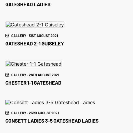
GATESHEAD LADIES
GALLERY - 31ST AUGUST 2021
GATESHEAD 2-1 GUISELEY
GALLERY - 28TH AUGUST 2021
CHESTER 1-1 GATESHEAD
GALLERY - 23RD AUGUST 2021
CONSETT LADIES 3-5 GATESHEAD LADIES