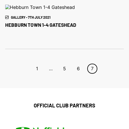
GALLERY - 7TH JULY 2021
HEBBURN TOWN 1-4 GATESHEAD
1
…
5
6
7
OFFICIAL CLUB PARTNERS