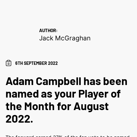
AUTHOR:
Jack McGraghan
6TH SEPTEMBER 2022
Adam Campbell has been
named as your Player of
the Month for August
2022.