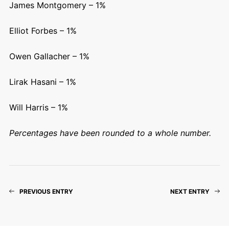
James Montgomery – 1%
Elliot Forbes – 1%
Owen Gallacher – 1%
Lirak Hasani – 1%
Will Harris – 1%
Percentages have been rounded to a whole number.
PREVIOUS ENTRY
NEXT ENTRY