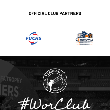
OFFICIAL CLUB PARTNERS