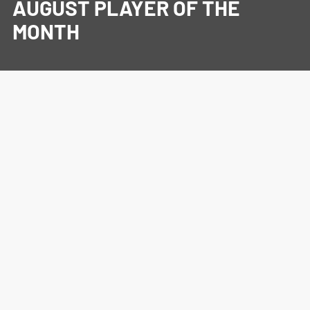
AUGUST PLAYER OF THE
MONTH