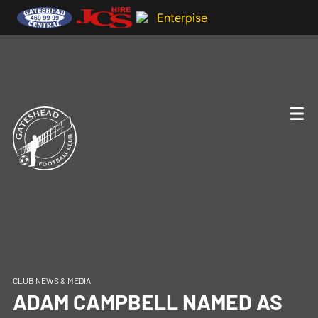
CLUB NEWS & MEDIA
ADAM CAMPBELL NAMED AS