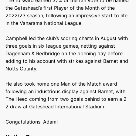
The forward earned 37% of the fan vote to be named
the Gateshead’s first Player of the Month of the
2022/23 season, following an impressive start to life
in the Vanarama National League.
Campbell led the club’s scoring charts in August with
three goals in six league games, netting against
Dagenham & Redbridge on the opening day before
adding to his account with strikes against Barnet and
Notts County.
He also took home one Man of the Match award
following an industrious display against Barnet, with
The Heed coming from two goals behind to earn a 2-
2 draw at Gateshead International Stadium.
Congatulations, Adam!