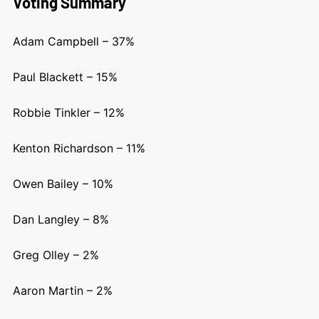
Voting Summary
Adam Campbell – 37%
Paul Blackett – 15%
Robbie Tinkler – 12%
Kenton Richardson – 11%
Owen Bailey – 10%
Dan Langley – 8%
Greg Olley – 2%
Aaron Martin – 2%