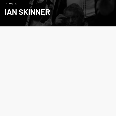
PLAYERS
IAN SKINNER