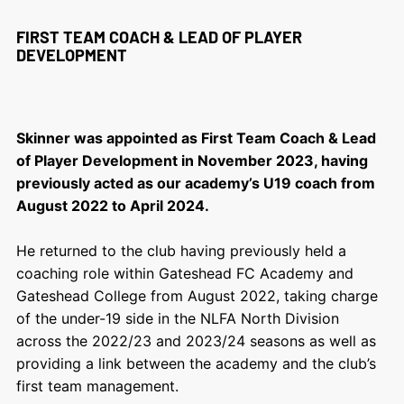
FIRST TEAM COACH & LEAD OF PLAYER
DEVELOPMENT
Skinner was appointed as First Team Coach & Lead
of Player Development in November 2023, having
previously acted as our academy’s U19 coach from
August 2022 to April 2024.
He returned to the club having previously held a
coaching role within Gateshead FC Academy and
Gateshead College from August 2022, taking charge
of the under-19 side in the NLFA North Division
across the 2022/23 and 2023/24 seasons as well as
providing a link between the academy and the club’s
first team management.