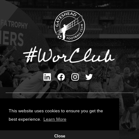
Privacy Policy
Cookies Policy
This website uses cookies to ensure you get the
Contact Us
best experience.
Learn More
All content © Gateshead FC 2026
Site Designed by
Team Valley Group
Close