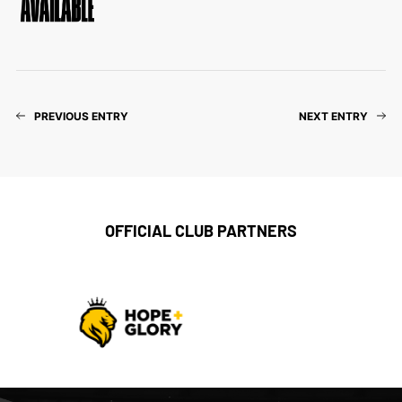
PREVIOUS ENTRY
NEXT ENTRY
OFFICIAL CLUB PARTNERS