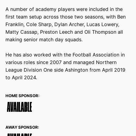
A number of academy players were included in the
first team setup across those two seasons, with Ben
Franklin, Cole Sharp, Dylan Archer, Lucas Lowery,
Matty Cassap, Preston Leech and Oli Thompson all
making senior match day squads.
He has also worked with the Football Association in
various roles since 2007 and managed Northern
League Division One side Ashington from April 2019
to April 2024.
HOME SPONSOR:
AWAY SPONSOR: