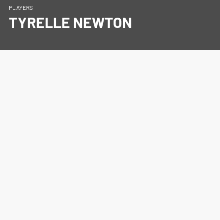
PLAYERS
TYRELLE NEWTON