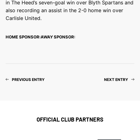
in The Heed’s seven-goal win over Blyth Spartans and
also recording an assist in the 2-0 home win over
Carlisle United.
HOME SPONSOR:
AWAY SPONSOR:
PREVIOUS ENTRY
NEXT ENTRY
OFFICIAL CLUB PARTNERS