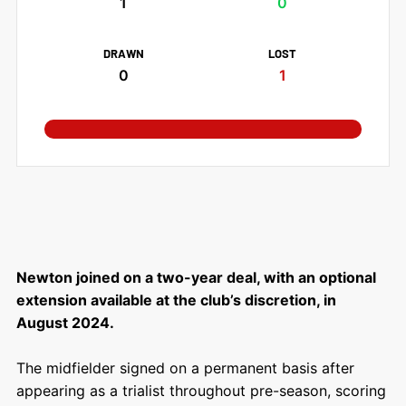
1
0
DRAWN
LOST
0
1
Newton joined on a two-year deal, with an optional
extension available at the club’s discretion, in
August 2024.
The midfielder signed on a permanent basis after
appearing as a trialist throughout pre-season, scoring