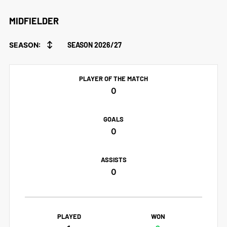
MIDFIELDER
↕
SEASON:
SEASON 2026/27
PLAYER OF THE MATCH
0
GOALS
0
ASSISTS
0
PLAYED
WON