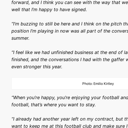
forward, and I think you can see with the way that we
well that I’m happy to have signed.
“I’m buzzing to still be here and I think on the pitch t
position I’m playing in now was all part of the conver
summer.
“I feel like we had unfinished business at the end of 
finished, and the conversations I had with the gaffe
even stronger this year.
Photo: Emilio Kirtley
“When you’re happy, you’re enjoying your football and
football, that’s where you want to stay.
“I already had another year left on my contract, but th
want to keep me at this football club and make sure 