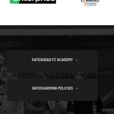
GATESHEAD FC ACADEMY
SAFEGUARDING POLICIES