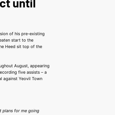
t until
ion of his pre-existing
aten start to the
e Heed sit top of the
oughout August, appearing
ecording five assists – a
al against Yeovil Town
t plans for me going