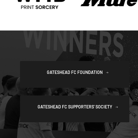
GATESHEAD FC FOUNDATION
GATESHEAD FC SUPPORTERS' SOCIETY