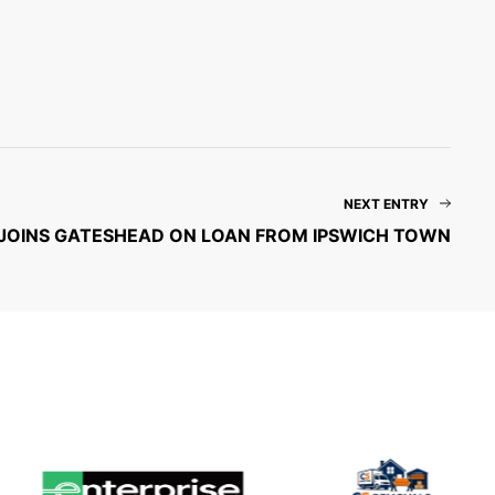
NEXT ENTRY
JOINS GATESHEAD ON LOAN FROM IPSWICH TOWN