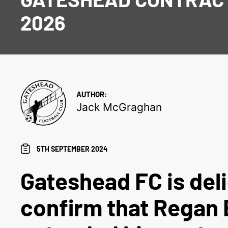
2026
AUTHOR:
Jack McGraghan
5TH SEPTEMBER 2024
Gateshead FC is del
confirm that Regan 