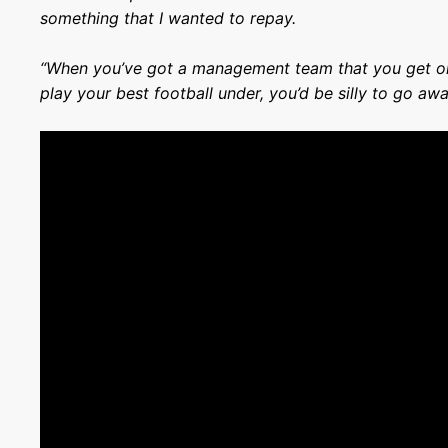
something that I wanted to repay.
“When you’ve got a management team that you get on
play your best football under, you’d be silly to go awa