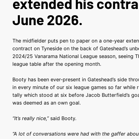
extended his contrac
June 2026.
The midfielder puts pen to paper on a one-year extens
contract on Tyneside on the back of Gateshead’s unbe
2024/25 Vanarama National League season, seeing Th
league table after the opening month.
Booty has been ever-present in Gateshead’s side thr
in every minute of our six league games so far while r
tally which stood at six before Jacob Butterfield’s go
was deemed as an own goal.
“It’s really nice,”
said Booty.
“A lot of conversations were had with the gaffer abou