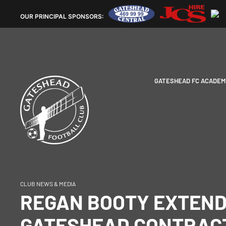
OUR
PRINCIPAL SPONSORS:
GATESHEAD FC ACADEM
CLUB NEWS & MEDIA
REGAN BOOTY EXTEN
GATESHEAD CONTRACT