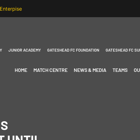
Y
JUNIOR ACADEMY
GATESHEAD FC FOUNDATION
GATESHEAD FC SU
HOME
MATCH CENTRE
NEWS & MEDIA
TEAMS
OU
DS
 UNTIL