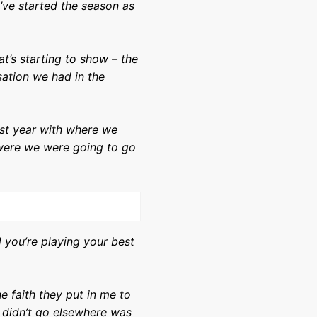
’ve started the season as
hat’s starting to show – the
sation we had in the
last year with where we
r were we were going to go
 you’re playing your best
e faith they put in me to
I didn’t go elsewhere was