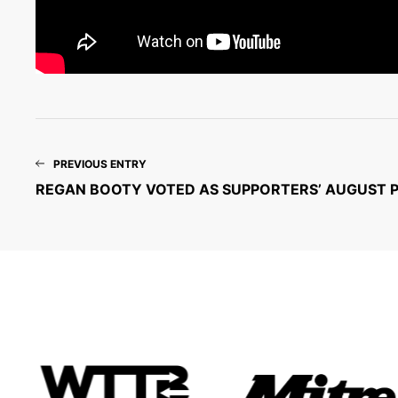
PREVIOUS ENTRY
REGAN BOOTY VOTED AS SUPPORTERS’ AUGUST 