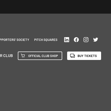
PPORTERS’ SOCIETY
PITCH SQUARES
R CLUB
OFFICIAL CLUB SHOP
BUY TICKETS