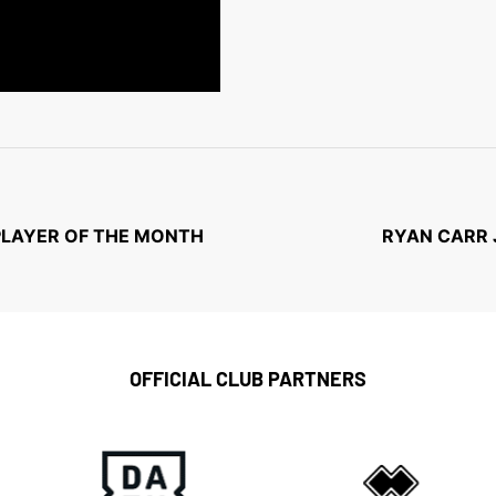
PLAYER OF THE MONTH
RYAN CARR 
OFFICIAL CLUB PARTNERS