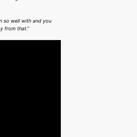
 so well with and you
y from that.”