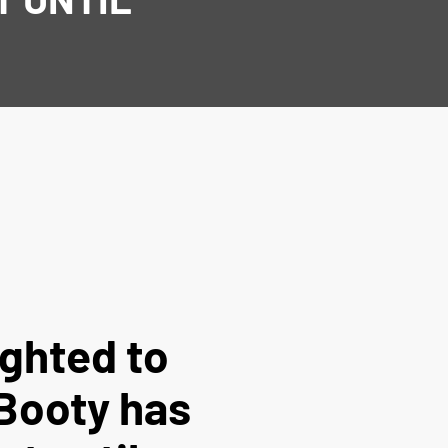
ighted to
Booty has