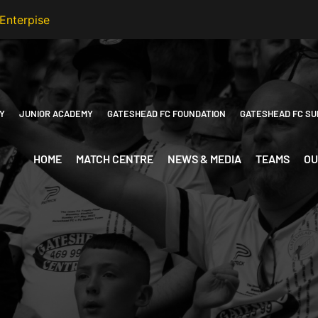
Y
JUNIOR ACADEMY
GATESHEAD FC FOUNDATION
GATESHEAD FC SU
HOME
MATCH CENTRE
NEWS & MEDIA
TEAMS
OU