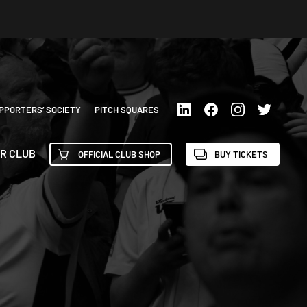
PPORTERS’ SOCIETY
PITCH SQUARES
R CLUB
OFFICIAL CLUB SHOP
BUY TICKETS