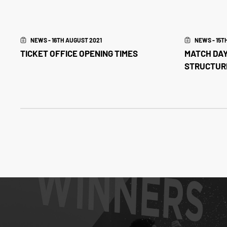
NEWS - 16TH AUGUST 2021
NEWS - 15T
TICKET OFFICE OPENING TIMES
MATCH DAY
STRUCTUR