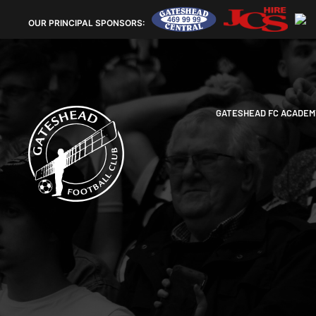
OUR
PRINCIPAL SPONSORS:
GATESHEAD FC ACADEM