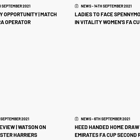
H SEPTEMBER 2021
NEWS - 14TH SEPTEMBER 2021
 OPPORTUNITY | MATCH
LADIES TO FACE SPENNYM
RA OPERATOR
IN VITALITY WOMEN’S FA C
 SEPTEMBER 2021
NEWS - 6TH SEPTEMBER 2021
REVIEW | WATSON ON
HEED HANDED HOME DRAW 
STER HARRIERS
EMIRATES FA CUP SECOND