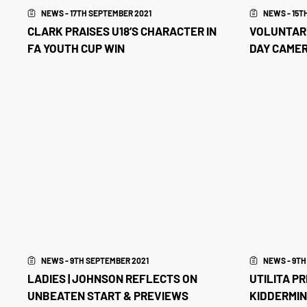
NEWS - 17TH SEPTEMBER 2021
NEWS - 15T
CLARK PRAISES U18’S CHARACTER IN
VOLUNTARY
FA YOUTH CUP WIN
DAY CAME
NEWS - 9TH SEPTEMBER 2021
NEWS - 9TH
LADIES | JOHNSON REFLECTS ON
UTILITA P
UNBEATEN START & PREVIEWS
KIDDERMIN