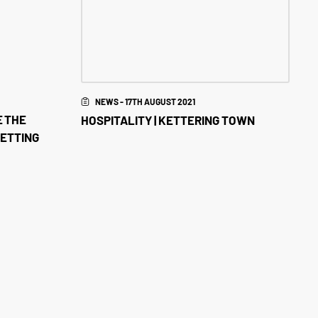
NEWS - 17TH AUGUST 2021
E THE
HOSPITALITY | KETTERING TOWN
BETTING