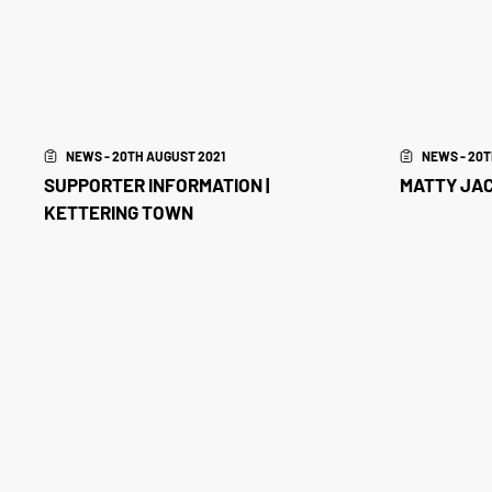
NEWS - 20TH AUGUST 2021
NEWS - 20T
SUPPORTER INFORMATION |
MATTY JAC
KETTERING TOWN