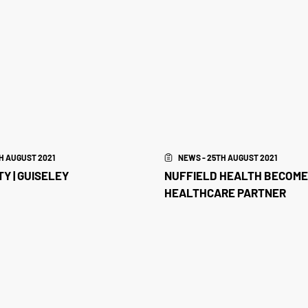
H AUGUST 2021
NEWS - 25TH AUGUST 2021
Y | GUISELEY
NUFFIELD HEALTH BECOME
HEALTHCARE PARTNER