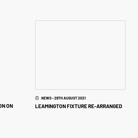
NEWS - 29TH AUGUST 2021
ON ON
LEAMINGTON FIXTURE RE-ARRANGED