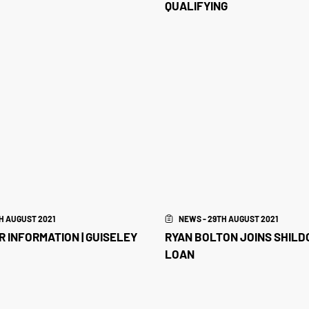
QUALIFYING
H AUGUST 2021
NEWS - 29TH AUGUST 2021
 INFORMATION | GUISELEY
RYAN BOLTON JOINS SHILD
LOAN