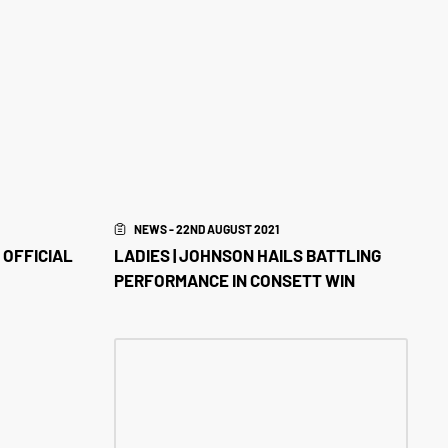
NEWS - 22ND AUGUST 2021
 OFFICIAL
LADIES | JOHNSON HAILS BATTLING
PERFORMANCE IN CONSETT WIN