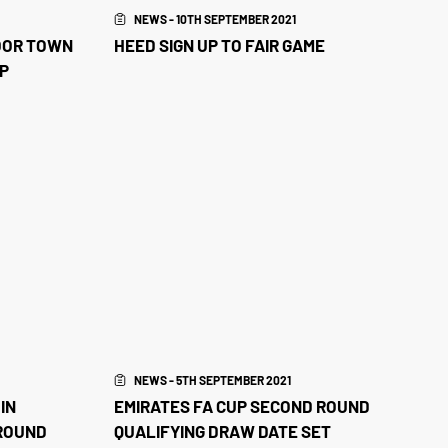
NEWS - 10TH SEPTEMBER 2021
OOR TOWN
HEED SIGN UP TO FAIR GAME
UP
NEWS - 5TH SEPTEMBER 2021
IN
EMIRATES FA CUP SECOND ROUND
 ROUND
QUALIFYING DRAW DATE SET