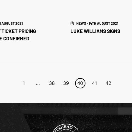
H AUGUST 2021
NEWS - 14TH AUGUST 2021
 TICKET PRICING
LUKE WILLIAMS SIGNS
E CONFIRMED
1
…
38
39
40
41
42