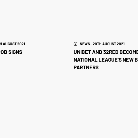
H AUGUST 2021
NEWS - 20TH AUGUST 2021
OB SIGNS
UNIBET AND 32RED BECOM
NATIONAL LEAGUE’S NEW 
PARTNERS