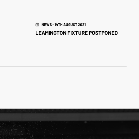
NEWS - 14TH AUGUST 2021
LEAMINGTON FIXTURE POSTPONED