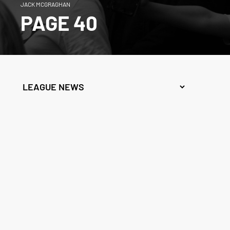
JACK MCGRAGHAN
PAGE 40