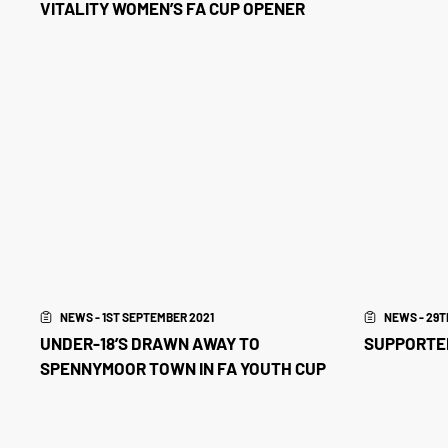
VITALITY WOMEN’S FA CUP OPENER
NEWS - 1ST SEPTEMBER 2021
NEWS - 29T
UNDER-18’S DRAWN AWAY TO
SUPPORTER
SPENNYMOOR TOWN IN FA YOUTH CUP