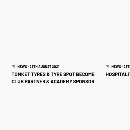
NEWS - 26TH AUGUST 2021
NEWS - 25T
TOMKET TYRES & TYRE SPOT BECOME
HOSPITALIT
CLUB PARTNER & ACADEMY SPONSOR