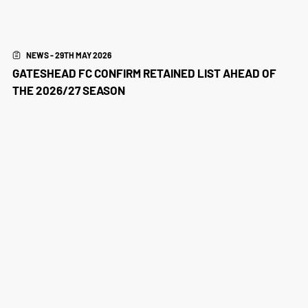
NEWS - 29TH MAY 2026
GATESHEAD FC CONFIRM RETAINED LIST AHEAD OF
THE 2026/27 SEASON