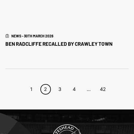
NEWS - 30TH MARCH 2026
BEN RADCLIFFE RECALLED BY CRAWLEY TOWN
1
2
3
4
…
42