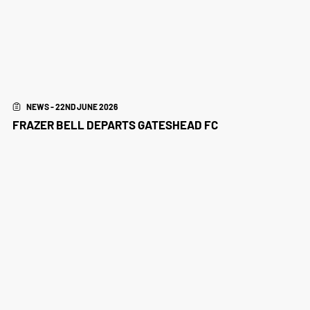
NEWS - 22ND JUNE 2026
FRAZER BELL DEPARTS GATESHEAD FC