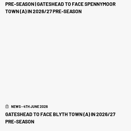
PRE-SEASON | GATESHEAD TO FACE SPENNYMOOR
TOWN (A) IN 2026/27 PRE-SEASON
NEWS - 4TH JUNE 2026
GATESHEAD TO FACE BLYTH TOWN (A) IN 2026/27
PRE-SEASON