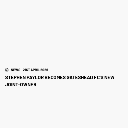
NEWS - 21ST APRIL 2026
STEPHEN PAYLOR BECOMES GATESHEAD FC’S NEW
JOINT-OWNER