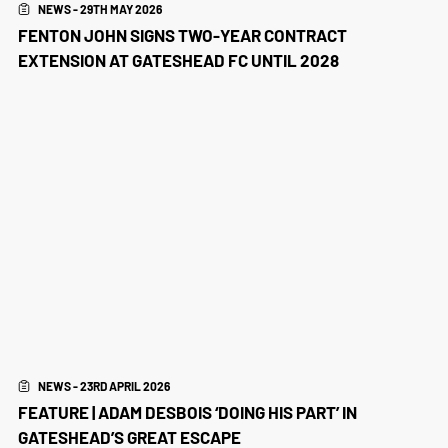
NEWS - 29TH MAY 2026
FENTON JOHN SIGNS TWO-YEAR CONTRACT
EXTENSION AT GATESHEAD FC UNTIL 2028
NEWS - 23RD APRIL 2026
FEATURE | ADAM DESBOIS ‘DOING HIS PART’ IN
GATESHEAD’S GREAT ESCAPE