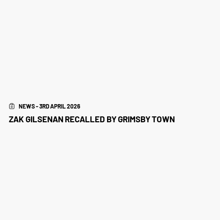
NEWS - 3RD APRIL 2026
ZAK GILSENAN RECALLED BY GRIMSBY TOWN