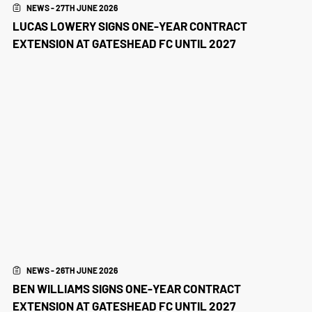
NEWS - 27TH JUNE 2026
LUCAS LOWERY SIGNS ONE-YEAR CONTRACT
EXTENSION AT GATESHEAD FC UNTIL 2027
NEWS - 26TH JUNE 2026
BEN WILLIAMS SIGNS ONE-YEAR CONTRACT
EXTENSION AT GATESHEAD FC UNTIL 2027