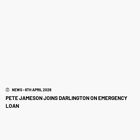
NEWS - 6TH APRIL 2026
PETE JAMESON JOINS DARLINGTON ON EMERGENCY
LOAN