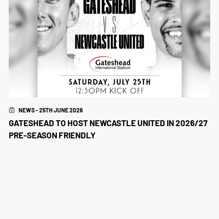
NEWS - 25TH JUNE 2026
GATESHEAD TO HOST NEWCASTLE UNITED IN 2026/27
PRE-SEASON FRIENDLY