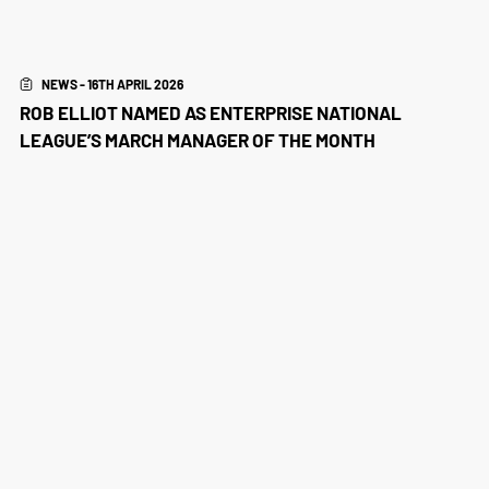
NEWS - 16TH APRIL 2026
ROB ELLIOT NAMED AS ENTERPRISE NATIONAL
LEAGUE’S MARCH MANAGER OF THE MONTH