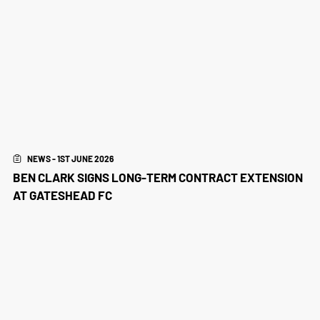
NEWS - 1ST JUNE 2026
BEN CLARK SIGNS LONG-TERM CONTRACT EXTENSION
AT GATESHEAD FC