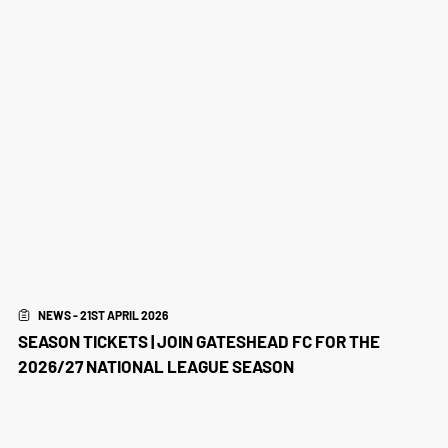
NEWS - 21ST APRIL 2026
SEASON TICKETS | JOIN GATESHEAD FC FOR THE
2026/27 NATIONAL LEAGUE SEASON