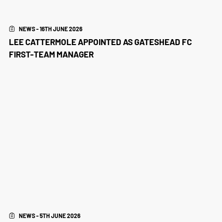
NEWS - 16TH JUNE 2026
LEE CATTERMOLE APPOINTED AS GATESHEAD FC
FIRST-TEAM MANAGER
NEWS - 5TH JUNE 2026