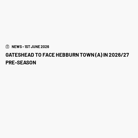
NEWS - 1ST JUNE 2026
GATESHEAD TO FACE HEBBURN TOWN (A) IN 2026/27
PRE-SEASON