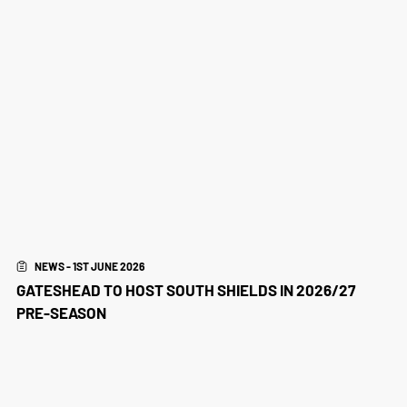
NEWS - 1ST JUNE 2026
GATESHEAD TO HOST SOUTH SHIELDS IN 2026/27
PRE-SEASON