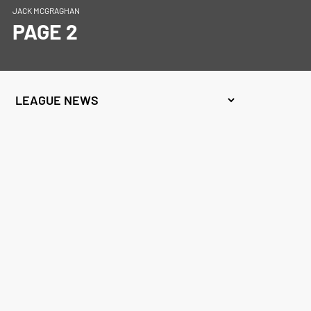
JACK MCGRAGHAN
PAGE 2