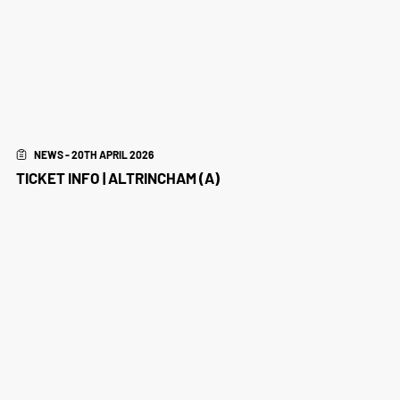
NEWS - 20TH APRIL 2026
TICKET INFO | ALTRINCHAM (A)