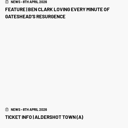
NEWS - 8TH APRIL 2026
FEATURE | BEN CLARK LOVING EVERY MINUTE OF
GATESHEAD’S RESURGENCE
NEWS - 8TH APRIL 2026
TICKET INFO | ALDERSHOT TOWN (A)