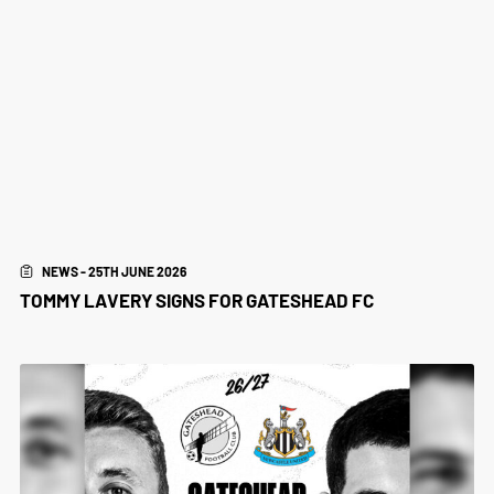
NEWS - 25TH JUNE 2026
TOMMY LAVERY SIGNS FOR GATESHEAD FC