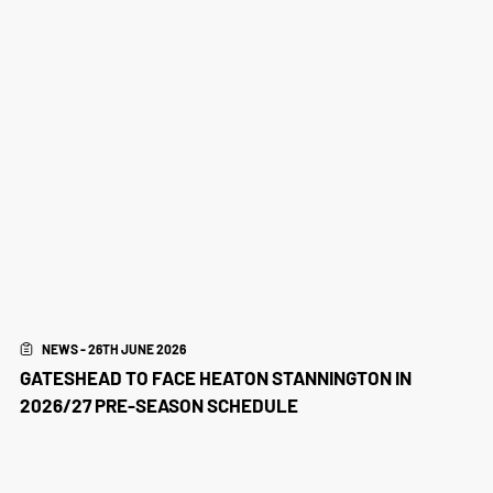
NEWS - 26TH JUNE 2026
GATESHEAD TO FACE HEATON STANNINGTON IN
2026/27 PRE-SEASON SCHEDULE