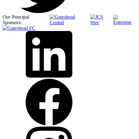
Our
Principal
Sponsors: