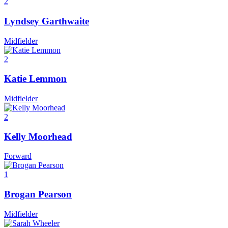
2
Lyndsey Garthwaite
Midfielder
2
Katie Lemmon
Midfielder
2
Kelly Moorhead
Forward
1
Brogan Pearson
Midfielder