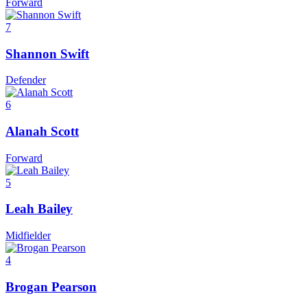
Forward
7
Shannon Swift
Defender
6
Alanah Scott
Forward
5
Leah Bailey
Midfielder
4
Brogan Pearson