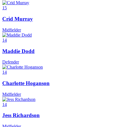
15
Crid Murray
Midfielder
14
Maddie Dodd
Defender
14
Charlotte Hoganson
Midfielder
14
Jess Richardson
Midfielder