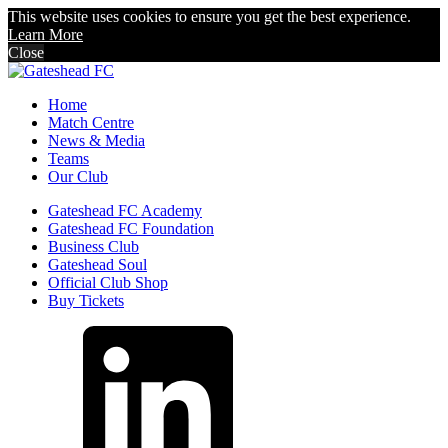
This website uses cookies to ensure you get the best experience.
Learn More
Close
Home
Match Centre
News & Media
Teams
Our Club
Gateshead FC Academy
Gateshead FC Foundation
Business Club
Gateshead Soul
Official Club Shop
Buy Tickets