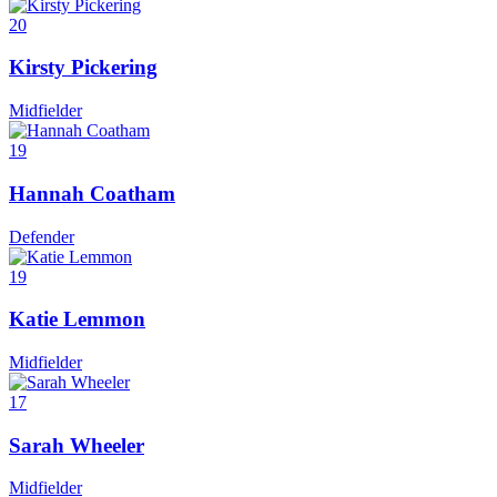
20
Kirsty Pickering
Midfielder
19
Hannah Coatham
Defender
19
Katie Lemmon
Midfielder
17
Sarah Wheeler
Midfielder