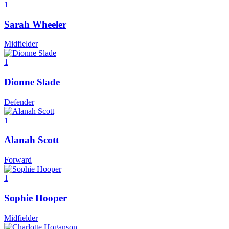
1
Sarah Wheeler
Midfielder
1
Dionne Slade
Defender
1
Alanah Scott
Forward
1
Sophie Hooper
Midfielder