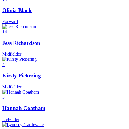
Olivia Black
Forward
14
Jess Richardson
Midfielder
4
Kirsty Pickering
Midfielder
3
Hannah Coatham
Defender