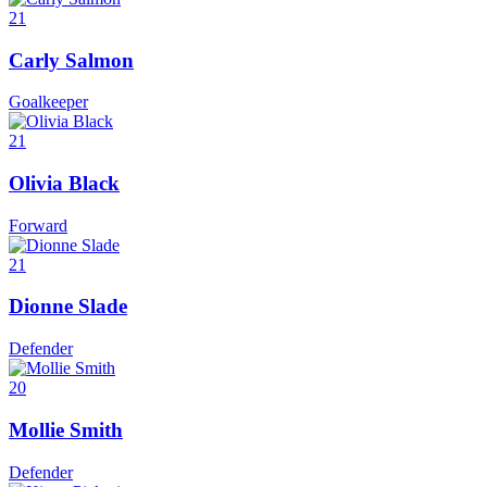
21
Carly Salmon
Goalkeeper
21
Olivia Black
Forward
21
Dionne Slade
Defender
20
Mollie Smith
Defender