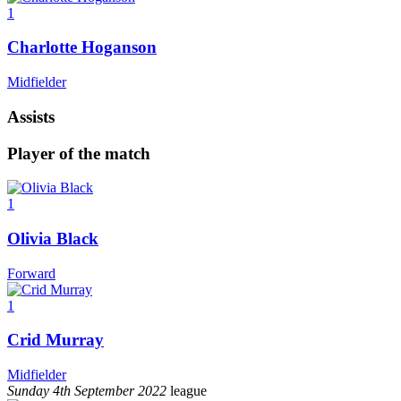
1
Charlotte Hoganson
Midfielder
Assists
Player of the match
1
Olivia Black
Forward
1
Crid Murray
Midfielder
Sunday 4th September 2022
league