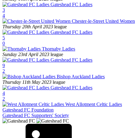
Gateshead FC Ladies
3
4
Chester-le-Street United Women
Thursday 20th April 2023
league
Gateshead FC Ladies
5
0
Thornaby Ladies
Sunday 23rd April 2023
league
Gateshead FC Ladies
9
2
Bishop Auckland Ladies
Thursday 11th May 2023
league
Gateshead FC Ladies
4
2
West Allotment Celtic Ladies
Gateshead FC Foundation
Gateshead FC Supporters' Society