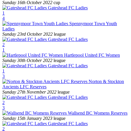
Sunday 16th October 2022
cup
Gateshead FC Ladies
1
4
Spennymoor Town Youth
Ladies
Sunday 23rd October 2022
league
Gateshead FC Ladies
2
1
Hartlepool United FC Women
Sunday 30th October 2022
league
Gateshead FC Ladies
1
3
Norton & Stockton
Ancients LFC Reserves
Sunday 27th November 2022
league
Gateshead FC Ladies
2
3
Wallsend BC Womens Reserves
Sunday 15th January 2023
league
Gateshead FC Ladies
2