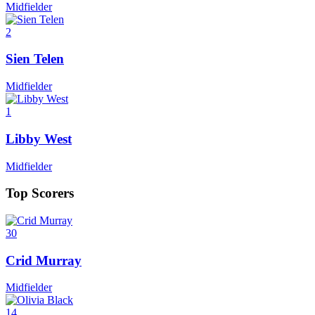
Midfielder
2
Sien Telen
Midfielder
1
Libby West
Midfielder
Top Scorers
30
Crid Murray
Midfielder
14