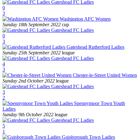
Gateshead FC Ladies
0
3
Washington AFC Women
Sunday 18th September 2022
cup
Gateshead FC Ladies
0
3
Gateshead Rutherford Ladies
Sunday 25th September 2022
league
Gateshead FC Ladies
4
3
Chester-le-Street United Women
Sunday 2nd October 2022
league
Gateshead FC Ladies
3
2
Spennymoor Town Youth
Ladies
Sunday 9th October 2022
league
Gateshead FC Ladies
5
1
Guisborough Town Ladies