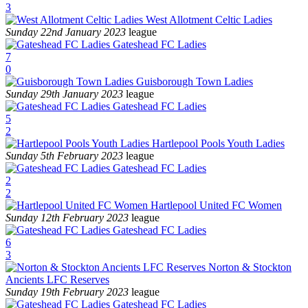
3
West Allotment Celtic Ladies
Sunday 22nd January 2023
league
Gateshead FC Ladies
7
0
Guisborough Town Ladies
Sunday 29th January 2023
league
Gateshead FC Ladies
5
2
Hartlepool Pools Youth Ladies
Sunday 5th February 2023
league
Gateshead FC Ladies
2
2
Hartlepool United FC Women
Sunday 12th February 2023
league
Gateshead FC Ladies
6
3
Norton & Stockton
Ancients LFC Reserves
Sunday 19th February 2023
league
Gateshead FC Ladies