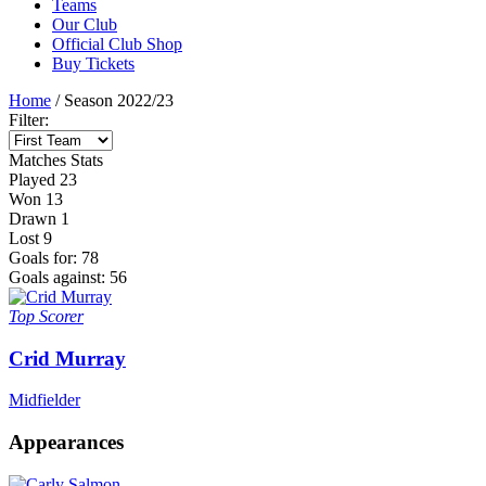
Teams
Our Club
Official Club Shop
Buy Tickets
Home
/
Season 2022/23
Filter:
Matches
Stats
Played
23
Won
13
Drawn
1
Lost
9
Goals for:
78
Goals against:
56
Top Scorer
Crid Murray
Midfielder
Appearances