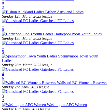
8
2
Bishop Auckland Ladies
Sunday 12th March 2023
league
Gateshead FC Ladies
1
0
Hartlepool Pools Youth Ladies
Sunday 19th March 2023
league
Gateshead FC Ladies
1
5
Spennymoor Town Youth
Ladies
Sunday 26th March 2023
league
Gateshead FC Ladies
4
6
Wallsend BC Womens Reserves
Sunday 2nd April 2023
league
Gateshead FC Ladies
3
2
Washington AFC Women
Sunday 16th April 2023
league