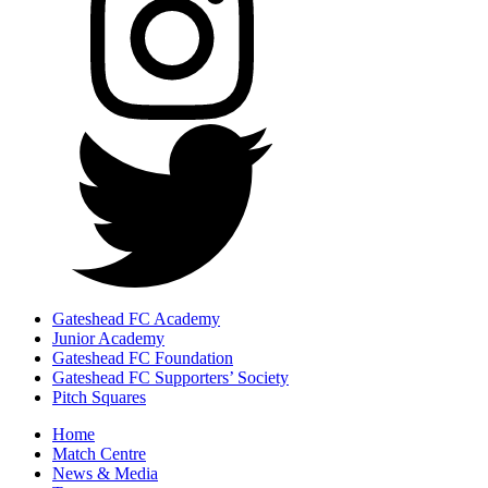
Gateshead FC Academy
Junior Academy
Gateshead FC Foundation
Gateshead FC Supporters’ Society
Pitch Squares
Home
Match Centre
News & Media