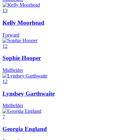
13
Kelly Moorhead
Forward
12
Sophie Hooper
Midfielder
12
Lyndsey Garthwaite
Midfielder
7
Georgia England