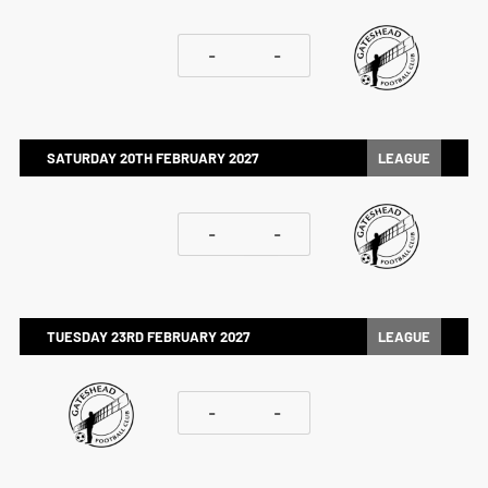
-
-
SATURDAY 20TH FEBRUARY 2027
LEAGUE
-
-
TUESDAY 23RD FEBRUARY 2027
LEAGUE
-
-