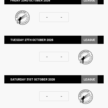
FRIDAY 23RD OCTOBER 2026
LEAGUE
-
-
TUESDAY 27TH OCTOBER 2026
LEAGUE
-
-
SATURDAY 31ST OCTOBER 2026
LEAGUE
-
-