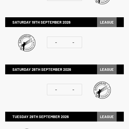
SATURDAY 19TH SEPTEMBER 2026
LEAGUE
-
-
SATURDAY 26TH SEPTEMBER 2026
LEAGUE
-
-
TUESDAY 29TH SEPTEMBER 2026
LEAGUE