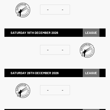
-
-
SATURDAY 19TH DECEMBER 2026
LEAGUE
-
-
SATURDAY 26TH DECEMBER 2026
LEAGUE
-
-