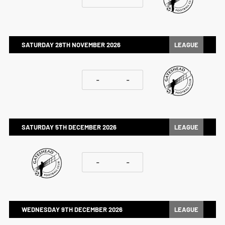
SATURDAY 28TH NOVEMBER 2026
LEAGUE
-
-
SATURDAY 5TH DECEMBER 2026
LEAGUE
-
-
WEDNESDAY 9TH DECEMBER 2026
LEAGUE