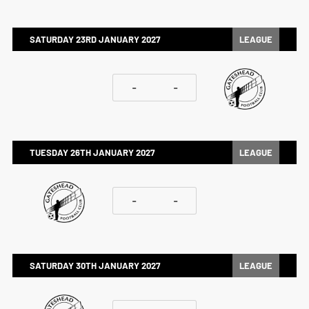
SATURDAY 23RD JANUARY 2027
LEAGUE
-
-
TUESDAY 26TH JANUARY 2027
LEAGUE
-
-
SATURDAY 30TH JANUARY 2027
LEAGUE