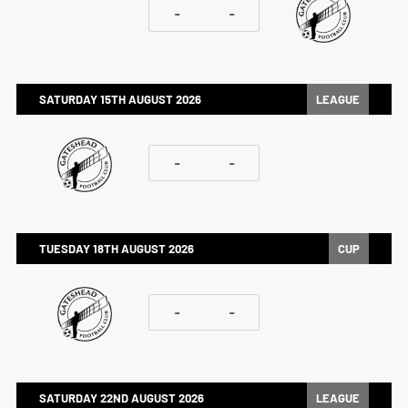
-
-
SATURDAY 15TH AUGUST 2026
LEAGUE
-
-
TUESDAY 18TH AUGUST 2026
CUP
-
-
SATURDAY 22ND AUGUST 2026
LEAGUE