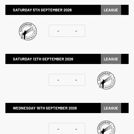
SATURDAY 5TH SEPTEMBER 2026
LEAGUE
-
-
SATURDAY 12TH SEPTEMBER 2026
LEAGUE
-
-
WEDNESDAY 16TH SEPTEMBER 2026
LEAGUE
-
-