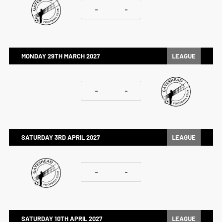
-
-
MONDAY 29TH MARCH 2027
LEAGUE
-
-
SATURDAY 3RD APRIL 2027
LEAGUE
-
-
SATURDAY 10TH APRIL 2027
LEAGUE