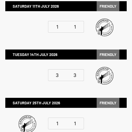
SATURDAY 11TH JULY 2026
FRIENDLY
1
1
TUESDAY 14TH JULY 2026
FRIENDLY
3
3
SATURDAY 25TH JULY 2026
FRIENDLY
1
1