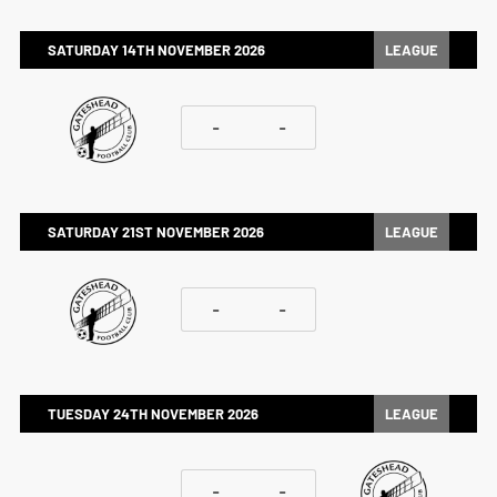
SATURDAY 14TH NOVEMBER 2026
LEAGUE
-
-
SATURDAY 21ST NOVEMBER 2026
LEAGUE
-
-
TUESDAY 24TH NOVEMBER 2026
LEAGUE
-
-