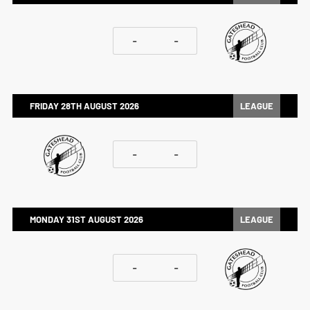
-
-
FRIDAY 28TH AUGUST 2026
LEAGUE
-
-
MONDAY 31ST AUGUST 2026
LEAGUE
-
-