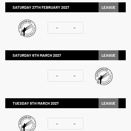
SATURDAY 27TH FEBRUARY 2027
LEAGUE
-
-
SATURDAY 6TH MARCH 2027
LEAGUE
-
-
TUESDAY 9TH MARCH 2027
LEAGUE
-
-