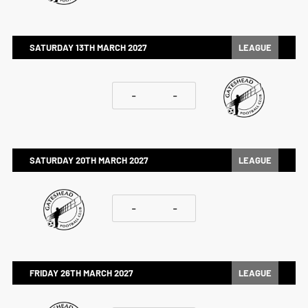
SATURDAY 13TH MARCH 2027
LEAGUE
-
-
SATURDAY 20TH MARCH 2027
LEAGUE
-
-
FRIDAY 26TH MARCH 2027
LEAGUE