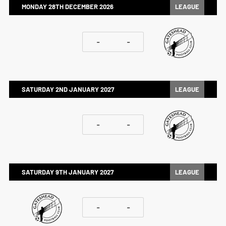
MONDAY 28TH DECEMBER 2026
LEAGUE
-
-
SATURDAY 2ND JANUARY 2027
LEAGUE
-
-
SATURDAY 9TH JANUARY 2027
LEAGUE
-
-