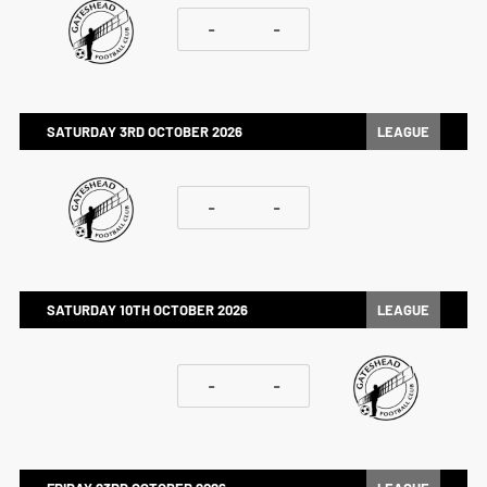
-
-
SATURDAY 3RD OCTOBER 2026
LEAGUE
-
-
SATURDAY 10TH OCTOBER 2026
LEAGUE
-
-