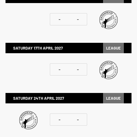
-
-
SATURDAY 17TH APRIL 2027
LEAGUE
-
-
SATURDAY 24TH APRIL 2027
LEAGUE
-
-