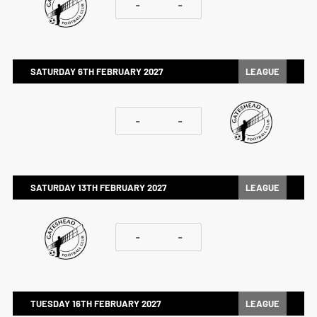
-
-
SATURDAY 6TH FEBRUARY 2027
LEAGUE
-
-
SATURDAY 13TH FEBRUARY 2027
LEAGUE
-
-
TUESDAY 16TH FEBRUARY 2027
LEAGUE