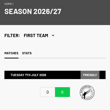
HOME
/
SEASON 2026/27
FILTER:
MATCHES
STATS
TUESDAY 7TH JULY 2026
FRIENDLY
0
6