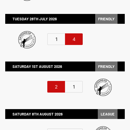
TUESDAY 28TH JULY 2026
FRIENDLY
1
4
SATURDAY 1ST AUGUST 2026
FRIENDLY
2
1
SATURDAY 8TH AUGUST 2026
LEAGUE