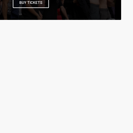
BUY TICKETS