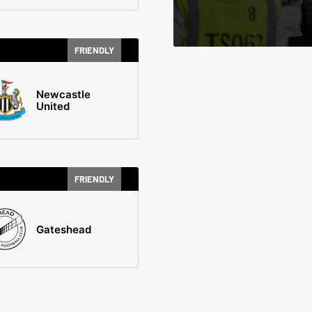
FRIENDLY
Newcastle
United
FRIENDLY
Gateshead