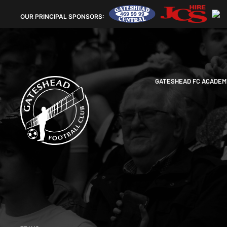
OUR
PRINCIPAL SPONSORS:
GATESHEAD FC ACADEM