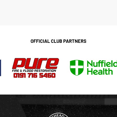
OFFICIAL CLUB PARTNERS