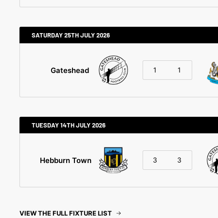
SATURDAY 25TH JULY 2026
Gateshead
1
1
TUESDAY 14TH JULY 2026
Hebburn Town
3
3
VIEW THE FULL FIXTURE LIST