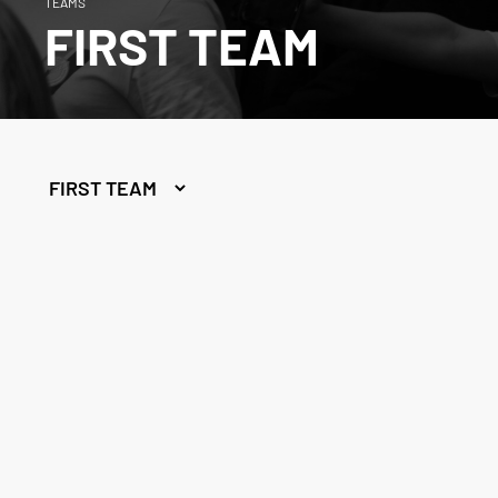
TEAMS
FIRST TEAM