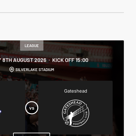
LEAGUE
 8TH AUGUST 2026
KICK OFF 15:00
SILVERLAKE STADIUM
Gateshead