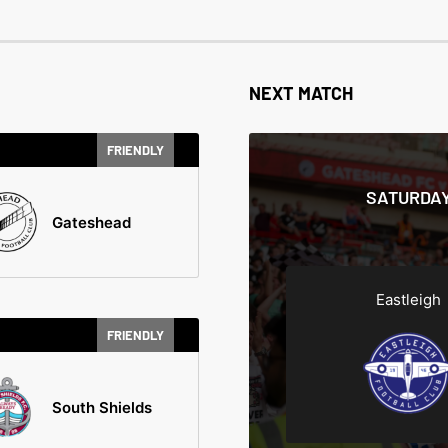
NEXT MATCH
FRIENDLY
SATURDAY
Gateshead
Eastleigh
FRIENDLY
South Shields