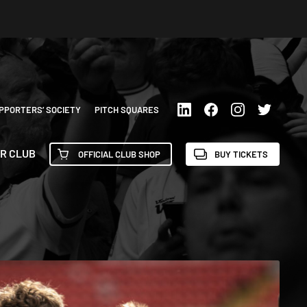
PPORTERS’ SOCIETY
PITCH SQUARES
R CLUB
OFFICIAL CLUB SHOP
BUY TICKETS