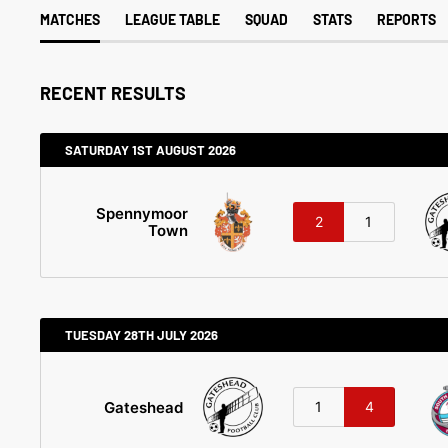
MATCHES
LEAGUE TABLE
SQUAD
STATS
REPORTS
RECENT RESULTS
SATURDAY 1ST AUGUST 2026
Spennymoor
2
1
Town
TUESDAY 28TH JULY 2026
Gateshead
1
4