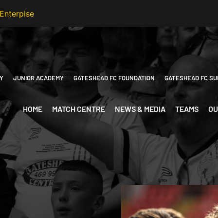
Y
JUNIOR ACADEMY
GATESHEAD FC FOUNDATION
GATESHEAD FC SU
HOME
MATCH CENTRE
NEWS & MEDIA
TEAMS
OU