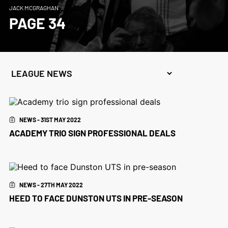
JACK MCGRAGHAN
PAGE 34
NEWS - 31ST MAY 2022
ACADEMY TRIO SIGN PROFESSIONAL DEALS
NEWS - 27TH MAY 2022
HEED TO FACE DUNSTON UTS IN PRE-SEASON