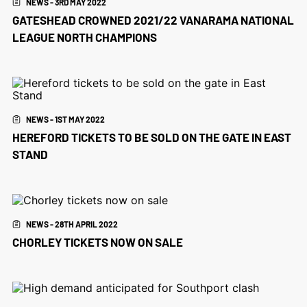
NEWS - 3RD MAY 2022
GATESHEAD CROWNED 2021/22 VANARAMA NATIONAL
LEAGUE NORTH CHAMPIONS
NEWS - 1ST MAY 2022
HEREFORD TICKETS TO BE SOLD ON THE GATE IN EAST
STAND
NEWS - 28TH APRIL 2022
CHORLEY TICKETS NOW ON SALE