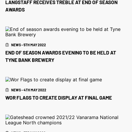
LANGSTAFF RECEIVES TREBLE AT END OF SEASON
AWARDS
NEWS - 5TH MAY 2022
END OF SEASON AWARDS EVENING TO BE HELD AT
TYNE BANK BREWERY
NEWS - 4TH MAY 2022
WOR FLAGS TO CREATE DISPLAY AT FINAL GAME