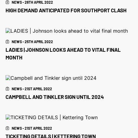
NEWS - 26TH APRIL 2022
HIGH DEMAND ANTICIPATED FOR SOUTHPORT CLASH
NEWS - 25TH APRIL 2022
LADIES | JOHNSON LOOKS AHEAD TO VITAL FINAL
MONTH
NEWS - 21ST APRIL 2022
CAMPBELL AND TINKLER SIGN UNTIL 2024
NEWS - 21ST APRIL 2022
TICKETING DETAILS | KETTERING TOWN