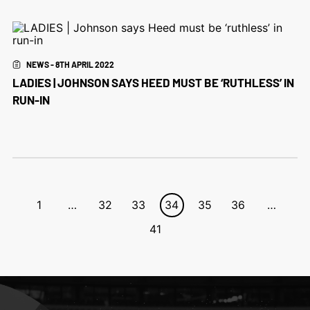
NEWS - 8TH APRIL 2022
LADIES | JOHNSON SAYS HEED MUST BE ‘RUTHLESS’ IN
RUN-IN
1
…
32
33
34
35
36
…
41