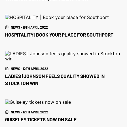
NEWS - 19TH APRIL 2022
HOSPITALITY | BOOK YOUR PLACE FOR SOUTHPORT
NEWS - 12TH APRIL 2022
LADIES | JOHNSON FEELS QUALITY SHOWED IN
STOCKTON WIN
NEWS - 12TH APRIL 2022
GUISELEY TICKETS NOW ON SALE