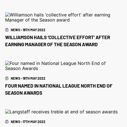
NEWS - 18TH MAY 2022
WILLIAMSON HAILS ‘COLLECTIVE EFFORT’ AFTER
EARNING MANAGER OF THE SEASON AWARD
NEWS - 18TH MAY 2022
FOUR NAMED IN NATIONAL LEAGUE NORTH END OF
SEASON AWARDS
NEWS - 17TH MAY 2022