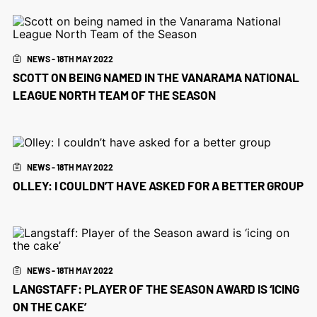
NEWS - 18TH MAY 2022
SCOTT ON BEING NAMED IN THE VANARAMA NATIONAL
LEAGUE NORTH TEAM OF THE SEASON
NEWS - 18TH MAY 2022
OLLEY: I COULDN’T HAVE ASKED FOR A BETTER GROUP
NEWS - 18TH MAY 2022
LANGSTAFF: PLAYER OF THE SEASON AWARD IS ‘ICING
ON THE CAKE’