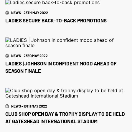
NEWS - 25TH MAY 2022
LADIES SECURE BACK-TO-BACK PROMOTIONS
NEWS - 23RD MAY 2022
LADIES | JOHNSON IN CONFIDENT MOOD AHEAD OF
SEASON FINALE
NEWS - 18TH MAY 2022
CLUB SHOP OPEN DAY & TROPHY DISPLAY TO BE HELD
AT GATESHEAD INTERNATIONAL STADIUM