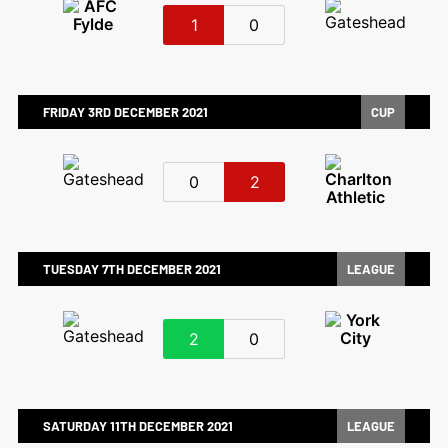
1
0
FRIDAY 3RD DECEMBER 2021
CUP
0
2
TUESDAY 7TH DECEMBER 2021
LEAGUE
2
0
SATURDAY 11TH DECEMBER 2021
LEAGUE