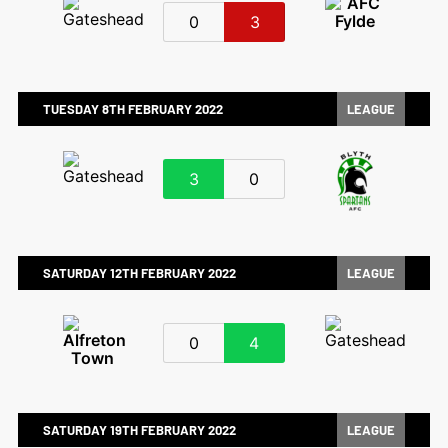
0
3
TUESDAY 8TH FEBRUARY 2022
LEAGUE
3
0
SATURDAY 12TH FEBRUARY 2022
LEAGUE
0
4
SATURDAY 19TH FEBRUARY 2022
LEAGUE