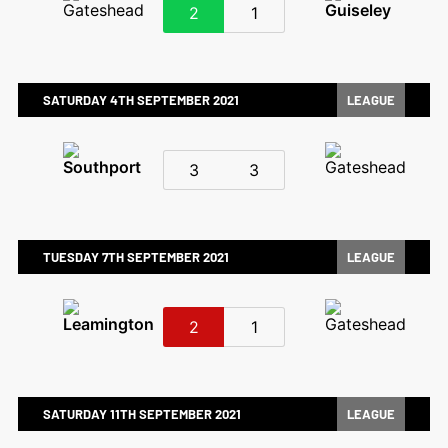
2
1
SATURDAY 4TH SEPTEMBER 2021
LEAGUE
3
3
TUESDAY 7TH SEPTEMBER 2021
LEAGUE
2
1
SATURDAY 11TH SEPTEMBER 2021
LEAGUE