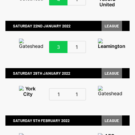
SATURDAY 22ND JANUARY 2022
LEAGUE
3
1
SATURDAY 29TH JANUARY 2022
LEAGUE
1
1
SATURDAY 5TH FEBRUARY 2022
LEAGUE