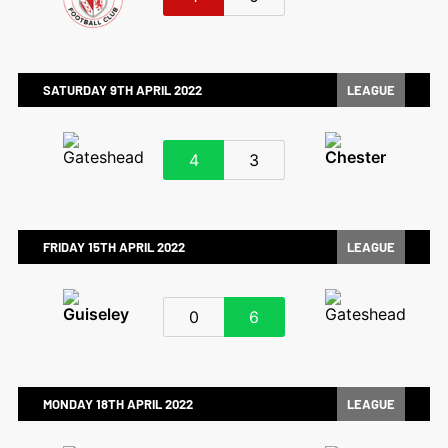
SATURDAY 9TH APRIL 2022
LEAGUE
4
3
FRIDAY 15TH APRIL 2022
LEAGUE
0
6
MONDAY 18TH APRIL 2022
LEAGUE