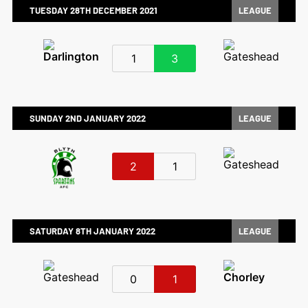
TUESDAY 28TH DECEMBER 2021
LEAGUE
1
3
SUNDAY 2ND JANUARY 2022
LEAGUE
2
1
SATURDAY 8TH JANUARY 2022
LEAGUE
0
1