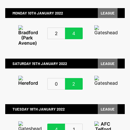
MONDAY 10TH JANUARY 2022
LEAGUE
2
4
SATURDAY 15TH JANUARY 2022
LEAGUE
0
2
TUESDAY 18TH JANUARY 2022
LEAGUE
4
1