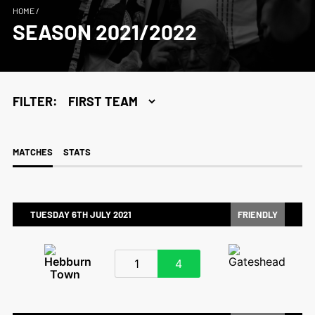
HOME
/
SEASON 2021/2022
FILTER:
MATCHES
STATS
TUESDAY 6TH JULY 2021
FRIENDLY
1
4