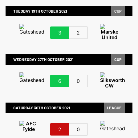
TUESDAY 19TH OCTOBER 2021
CUP
3
2
WEDNESDAY 27TH OCTOBER 2021
CUP
6
0
SATURDAY 30TH OCTOBER 2021
LEAGUE
2
0