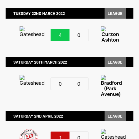
TUESDAY 22ND MARCH 2022
LEAGUE
4
0
SATURDAY 26TH MARCH 2022
LEAGUE
0
0
SATURDAY 2ND APRIL 2022
LEAGUE
1
0