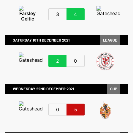
3
4
SATURDAY 18TH DECEMBER 2021
LEAGUE
2
0
WEDNESDAY 22ND DECEMBER 2021
CUP
0
5