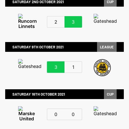
SATURDAY 2ND OCTOBER 2021
CUP
2
3
SATURDAY 9TH OCTOBER 2021
LEAGUE
3
1
SATURDAY 16TH OCTOBER 2021
CUP
0
0