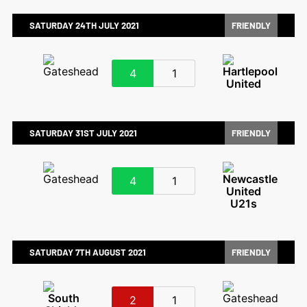
SATURDAY 24TH JULY 2021
FRIENDLY
4
1
SATURDAY 31ST JULY 2021
FRIENDLY
4
1
SATURDAY 7TH AUGUST 2021
FRIENDLY
2
1