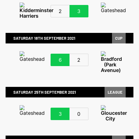
2
3
SATURDAY 18TH SEPTEMBER 2021
CUP
6
2
SATURDAY 25TH SEPTEMBER 2021
LEAGUE
3
0