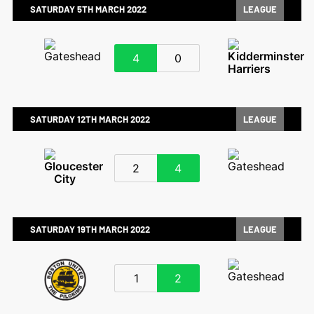
SATURDAY 5TH MARCH 2022
LEAGUE
4
0
SATURDAY 12TH MARCH 2022
LEAGUE
2
4
SATURDAY 19TH MARCH 2022
LEAGUE
1
2