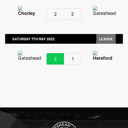
2
2
SATURDAY 7TH MAY 2022
LEAGUE
2
1