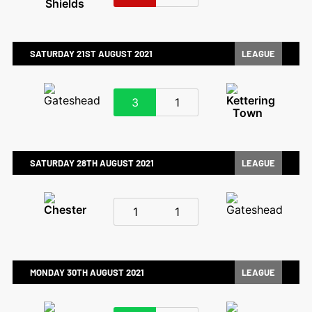
SATURDAY 21ST AUGUST 2021
LEAGUE
3
1
SATURDAY 28TH AUGUST 2021
LEAGUE
1
1
MONDAY 30TH AUGUST 2021
LEAGUE