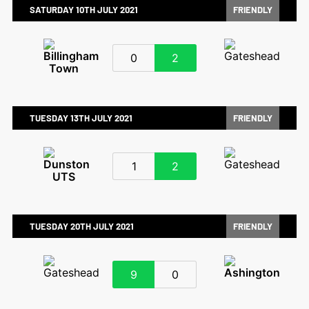
SATURDAY 10TH JULY 2021
FRIENDLY
0
2
TUESDAY 13TH JULY 2021
FRIENDLY
1
2
TUESDAY 20TH JULY 2021
FRIENDLY
9
0