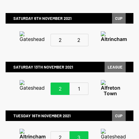
SATURDAY 6TH NOVEMBER 2021
CUP
2
2
SATURDAY 13TH NOVEMBER 2021
LEAGUE
2
1
TUESDAY 16TH NOVEMBER 2021
CUP
2
3