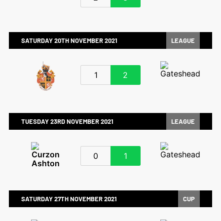
SATURDAY 20TH NOVEMBER 2021
LEAGUE
1
2
TUESDAY 23RD NOVEMBER 2021
LEAGUE
0
1
SATURDAY 27TH NOVEMBER 2021
CUP