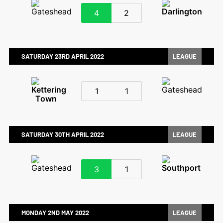
4
2
SATURDAY 23RD APRIL 2022
LEAGUE
1
1
SATURDAY 30TH APRIL 2022
LEAGUE
3
1
MONDAY 2ND MAY 2022
LEAGUE