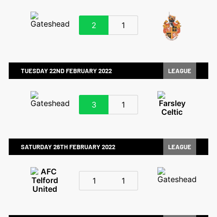
2
1
TUESDAY 22ND FEBRUARY 2022
LEAGUE
3
1
SATURDAY 26TH FEBRUARY 2022
LEAGUE
1
1